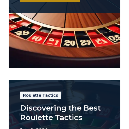
Roulette Tactics
Discovering the Best
Roulette Tactics