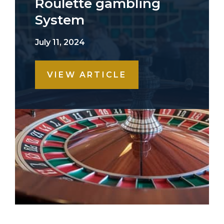
Roulette gambling
System
July 11, 2024
VIEW ARTICLE