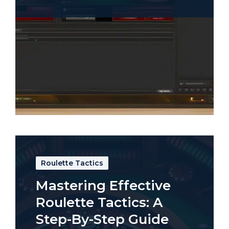
Roulette Tactics
Mastering Effective
Roulette Tactics: A
Step-By-Step Guide