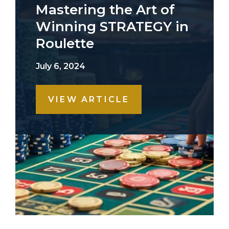
Mastering the Art of
Winning STRATEGY in
Roulette
July 6, 2024
VIEW ARTICLE