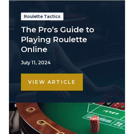
Roulette Tactics
The Pro’s Guide to
Playing Roulette
Online
July 11, 2024
VIEW ARTICLE