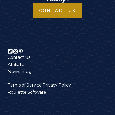
CONTACT US
Contact Us
Affiliate
News Blog
Terms of Service
Privacy Policy
Roulette Software