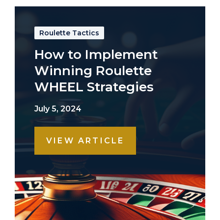
Roulette Tactics
How to Implement
Winning Roulette
WHEEL Strategies
July 5, 2024
VIEW ARTICLE