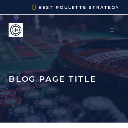
Skip
BEST ROULETTE STRATEGY
to
content
MENU
BLOG PAGE TITLE