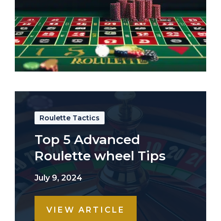
Roulette Tactics
Top 5 Advanced
Roulette wheel Tips
July 9, 2024
VIEW ARTICLE