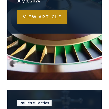
July 8, 2024
VIEW ARTICLE
Roulette Tactics