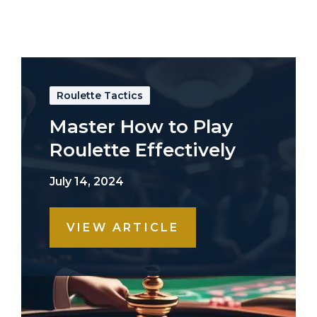
Roulette Tactics
Master How to Play
Roulette Effectively
July 14, 2024
VIEW ARTICLE