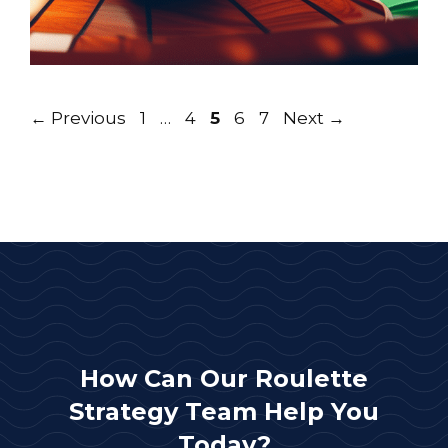
Page
Page
Page
Page
Page
←
Previous
1
…
4
5
6
7
Next
→
How Can Our Roulette
Strategy Team Help You
Today?