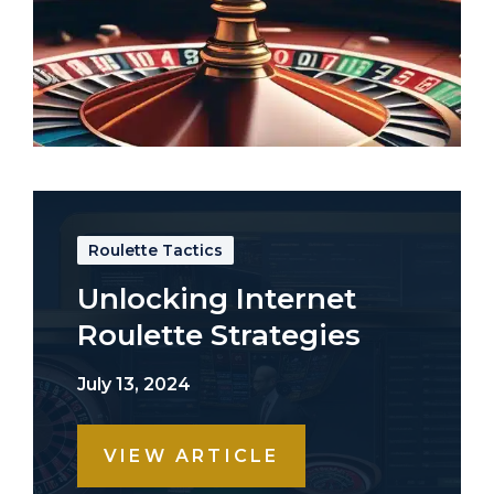
Roulette Tactics
Unlocking Internet
Roulette Strategies
July 13, 2024
VIEW ARTICLE