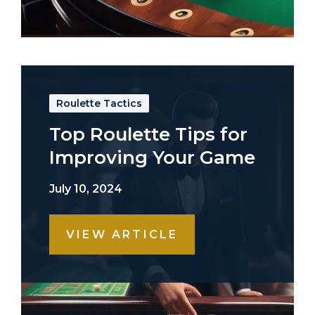
Roulette Tactics
Top Roulette Tips for
Improving Your Game
July 10, 2024
VIEW ARTICLE