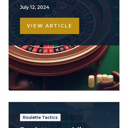
July 12, 2024
VIEW ARTICLE
Roulette Tactics