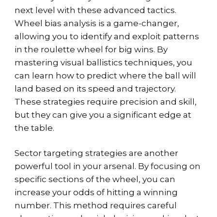
next level with these advanced tactics.
Wheel bias analysis is a game-changer,
allowing you to identify and exploit patterns
in the roulette wheel for big wins. By
mastering visual ballistics techniques, you
can learn how to predict where the ball will
land based on its speed and trajectory.
These strategies require precision and skill,
but they can give you a significant edge at
the table.
Sector targeting strategies are another
powerful tool in your arsenal. By focusing on
specific sections of the wheel, you can
increase your odds of hitting a winning
number. This method requires careful