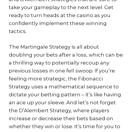
take your gameplay to the next level. Get
ready to turn heads at the casino as you
confidently implement these winning
tactics.
The Martingale Strategy is all about
doubling your bets after a loss, which can be
a thrilling way to potentially recoup any
previous losses in one fell swoop. If you’re
feeling more strategic, the Fibonacci
Strategy uses a mathematical sequence to
dictate your betting pattern – it’s like having
an ace up your sleeve. And let’s not forget
the D’Alembert Strategy, where players
increase or decrease their bets based on
whether they win or lose. It’s time for you to