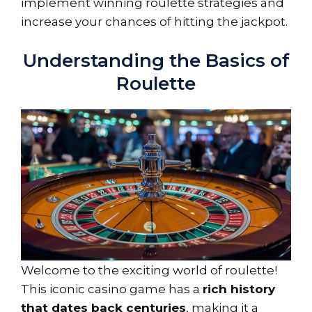
implement winning roulette strategies and
increase your chances of hitting the jackpot.
Understanding the Basics of
Roulette
Welcome to the exciting world of roulette!
This iconic casino game has a
rich history
that dates back centuries
, making it a