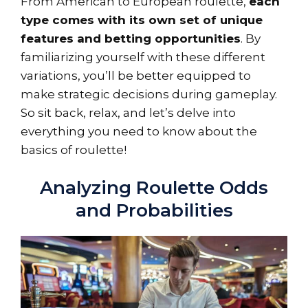
From American to European roulette,
each
type comes with its own set of unique
features and betting opportunities
. By
familiarizing yourself with these different
variations, you’ll be better equipped to
make strategic decisions during gameplay.
So sit back, relax, and let’s delve into
everything you need to know about the
basics of roulette!
Analyzing Roulette Odds
and Probabilities