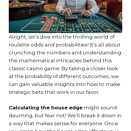
Alright, let’s dive into the thrilling world of
roulette odds and probabilities! It’s all about
crunching the numbers and understanding
the mathematical intricacies behind this
classic casino game. By taking a closer look
at the probability of different outcomes, we
can gain valuable insights into how to make
strategic bets that work in our favor.
Calculating the house edge
might sound
daunting, but fear not! We’ll break it down in
a way that makes sense for everyone. Once