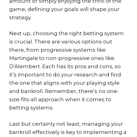
amount or simply enjoying the thrill of the
game, defining your goals will shape your
strategy.
Next up, choosing the right betting system
is crucial. There are various options out
there, from progressive systems like
Martingale to non-progressive ones like
D’Alembert. Each has its pros and cons, so
it’s important to do your research and find
the one that aligns with your playing style
and bankroll. Remember, there’s no one-
size-fits-all approach when it comes to
betting systems.
Last but certainly not least,
managing your
bankroll effectively
is key to implementing a