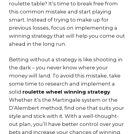
roulette table? It’s time to break free from
this common mistake and start playing
smart. Instead of trying to make up for
previous losses, focus on implementing a
winning strategy that will help you come out
ahead in the long run.
Betting without a strategy is like shooting in
the dark – you never know where your
money will land. To avoid this mistake, take
some time to research and implement a
solid
roulette wheel winning strategy
.
Whether it’s the Martingale system or the
D’Alembert method, find one that suits your
style and stick with it. With a well-thought-
out plan, you’ll have better control over your
bets and increase your chances of winning.