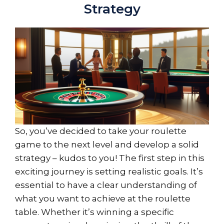
Strategy
So, you’ve decided to take your roulette
game to the next level and develop a solid
strategy – kudos to you! The first step in this
exciting journey is setting realistic goals. It’s
essential to have a clear understanding of
what you want to achieve at the roulette
table. Whether it’s winning a specific