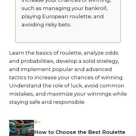
such as managing your bankroll,
playing European roulette, and
avoiding risky bets.
Learn the basics of roulette, analyze odds
and probabilities, develop a solid strategy,
and implement popular and advanced
tactics to increase your chances of winning.
Understand the role of luck, avoid common
mistakes, and maximize your winnings while
staying safe and responsible.
How to Choose the Best Roulette