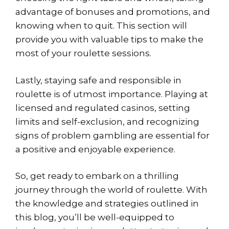
advantage of bonuses and promotions, and
knowing when to quit. This section will
provide you with valuable tips to make the
most of your roulette sessions.
Lastly, staying safe and responsible in
roulette is of utmost importance. Playing at
licensed and regulated casinos, setting
limits and self-exclusion, and recognizing
signs of problem gambling are essential for
a positive and enjoyable experience.
So, get ready to embark on a thrilling
journey through the world of roulette. With
the knowledge and strategies outlined in
this blog, you’ll be well-equipped to