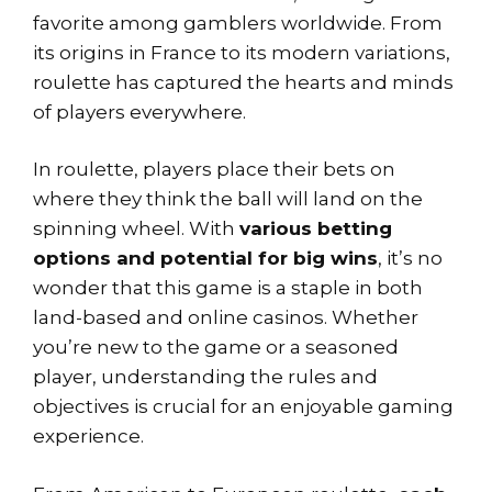
favorite among gamblers worldwide. From
its origins in France to its modern variations,
roulette has captured the hearts and minds
of players everywhere.
In roulette, players place their bets on
where they think the ball will land on the
spinning wheel. With
various betting
options and potential for big wins
, it’s no
wonder that this game is a staple in both
land-based and online casinos. Whether
you’re new to the game or a seasoned
player, understanding the rules and
objectives is crucial for an enjoyable gaming
experience.