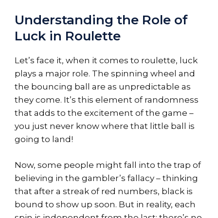
Understanding the Role of
Luck in Roulette
Let’s face it, when it comes to roulette, luck
plays a major role. The spinning wheel and
the bouncing ball are as unpredictable as
they come. It’s this element of randomness
that adds to the excitement of the game –
you just never know where that little ball is
going to land!
Now, some people might fall into the trap of
believing in the gambler’s fallacy – thinking
that after a streak of red numbers, black is
bound to show up soon. But in reality, each
spin is independent from the last; there’s no