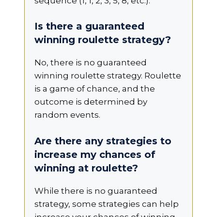
sequence (1, 1, 2, 3, 5, 8, etc.).
Is there a guaranteed
winning roulette strategy?
No, there is no guaranteed
winning roulette strategy. Roulette
is a game of chance, and the
outcome is determined by
random events.
Are there any strategies to
increase my chances of
winning at roulette?
While there is no guaranteed
strategy, some strategies can help
increase your chances of winning,