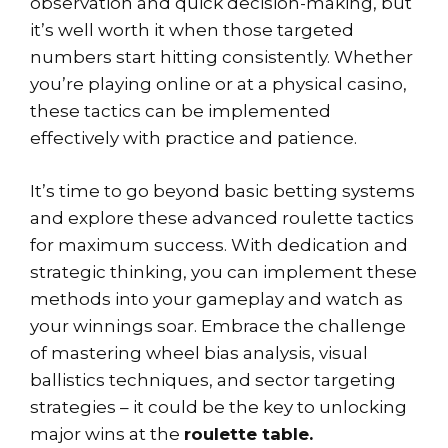
observation and quick decision-making, but
it’s well worth it when those targeted
numbers start hitting consistently. Whether
you’re playing online or at a physical casino,
these tactics can be implemented
effectively with practice and patience.
It’s time to go beyond basic betting systems
and explore these advanced roulette tactics
for maximum success. With dedication and
strategic thinking, you can implement these
methods into your gameplay and watch as
your winnings soar. Embrace the challenge
of mastering wheel bias analysis, visual
ballistics techniques, and sector targeting
strategies – it could be the key to unlocking
major wins at the
roulette table
.