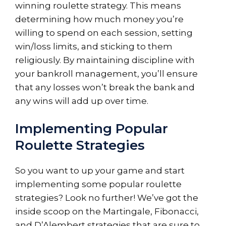
winning roulette strategy. This means
determining how much money you’re
willing to spend on each session, setting
win/loss limits, and sticking to them
religiously. By maintaining discipline with
your bankroll management, you’ll ensure
that any losses won’t break the bank and
any wins will add up over time.
Implementing Popular
Roulette Strategies
So you want to up your game and start
implementing some popular roulette
strategies? Look no further! We’ve got the
inside scoop on the Martingale, Fibonacci,
and D’Alembert strategies that are sure to