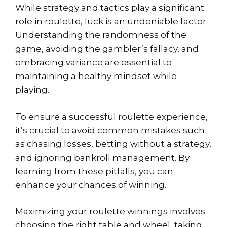
While strategy and tactics play a significant
role in roulette, luck is an undeniable factor.
Understanding the randomness of the
game, avoiding the gambler’s fallacy, and
embracing variance are essential to
maintaining a healthy mindset while
playing.
To ensure a successful roulette experience,
it’s crucial to avoid common mistakes such
as chasing losses, betting without a strategy,
and ignoring bankroll management. By
learning from these pitfalls, you can
enhance your chances of winning.
Maximizing your roulette winnings involves
choosing the right table and wheel, taking