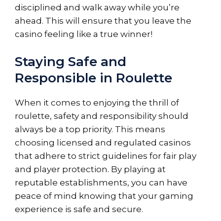
disciplined and walk away while you’re
ahead. This will ensure that you leave the
casino feeling like a true winner!
Staying Safe and
Responsible in Roulette
When it comes to enjoying the thrill of
roulette, safety and responsibility should
always be a top priority. This means
choosing licensed and regulated casinos
that adhere to strict guidelines for fair play
and player protection. By playing at
reputable establishments, you can have
peace of mind knowing that your gaming
experience is safe and secure.