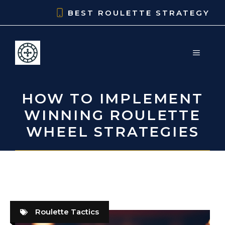
Skip
BEST ROULETTE STRATEGY
to
content
MENU
HOW TO IMPLEMENT
WINNING ROULETTE
WHEEL STRATEGIES
Roulette Strategy
March 1, 2025
Roulette Tactics