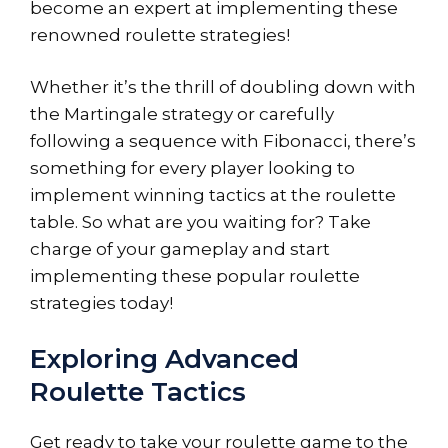
become an expert at implementing these
renowned roulette strategies!
Whether it’s the thrill of doubling down with
the Martingale strategy or carefully
following a sequence with Fibonacci, there’s
something for every player looking to
implement winning tactics at the roulette
table. So what are you waiting for? Take
charge of your gameplay and start
implementing these popular roulette
strategies today!
Exploring Advanced
Roulette Tactics
Get ready to take your roulette game to the