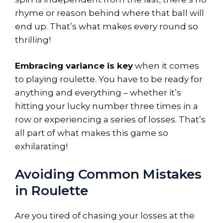
rhyme or reason behind where that ball will
end up. That’s what makes every round so
thrilling!
Embracing variance is key
when it comes
to playing roulette. You have to be ready for
anything and everything – whether it’s
hitting your lucky number three times in a
row or experiencing a series of losses. That’s
all part of what makes this game so
exhilarating!
Avoiding Common Mistakes
in Roulette
Are you tired of chasing your losses at the