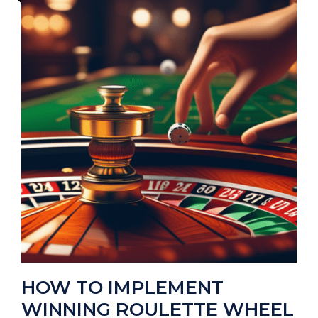
HOW TO IMPLEMENT
WINNING ROULETTE WHEEL