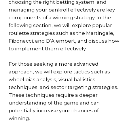
choosing the right betting system, and
managing your bankroll effectively are key
components of a winning strategy. In the
following section, we will explore popular
roulette strategies such as the Martingale,
Fibonacci, and D’Alembert, and discuss how
to implement them effectively.
For those seeking a more advanced
approach, we will explore tactics such as
wheel bias analysis, visual ballistics
techniques, and sector targeting strategies.
These techniques require a deeper
understanding of the game and can
potentially increase your chances of
winning.