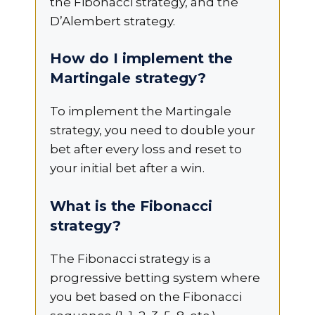
the Fibonacci strategy, and the
D’Alembert strategy.
How do I implement the
Martingale strategy?
To implement the Martingale
strategy, you need to double your
bet after every loss and reset to
your initial bet after a win.
What is the Fibonacci
strategy?
The Fibonacci strategy is a
progressive betting system where
you bet based on the Fibonacci