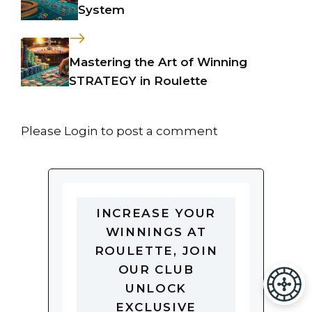
System
Mastering the Art of Winning
STRATEGY in Roulette
Please
Login
to post a comment
INCREASE YOUR
WINNINGS AT
ROULETTE, JOIN
OUR CLUB
UNLOCK
EXCLUSIVE