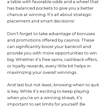
a table with favorable odds and a wheel that
has balanced pockets to give you a better
chance at winning. It’s all about strategic
placement and smart decisions!
Don’t forget to take advantage of bonuses
and promotions offered by casinos. These
can significantly boost your bankroll and
provide you with more opportunities to win
big. Whether it’s free spins, cashback offers,
or loyalty rewards, every little bit helps in
maximizing your overall winnings.
And last but not least, knowing when to quit
is key. While it’s exciting to keep playing
when you’re on a winning streak, it’s
important to set limits for yourself. Be