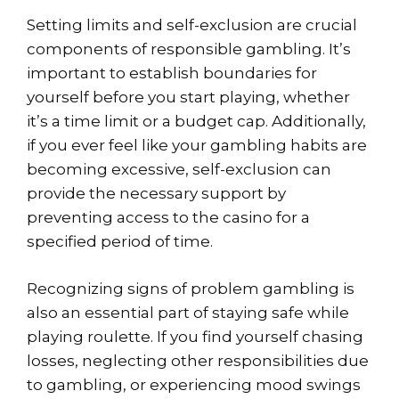
Setting limits and self-exclusion are crucial
components of responsible gambling. It’s
important to establish boundaries for
yourself before you start playing, whether
it’s a time limit or a budget cap. Additionally,
if you ever feel like your gambling habits are
becoming excessive, self-exclusion can
provide the necessary support by
preventing access to the casino for a
specified period of time.
Recognizing signs of problem gambling is
also an essential part of staying safe while
playing roulette. If you find yourself chasing
losses, neglecting other responsibilities due
to gambling, or experiencing mood swings