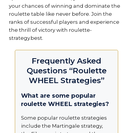
your chances of winning and dominate the
roulette table like never before. Join the
ranks of successful players and experience
the thrill of victory with roulette-
strategy.best.
Frequently Asked
Questions “Roulette
WHEEL Strategies”
What are some popular
roulette WHEEL strategies?
Some popular roulette strategies
include the Martingale strategy,