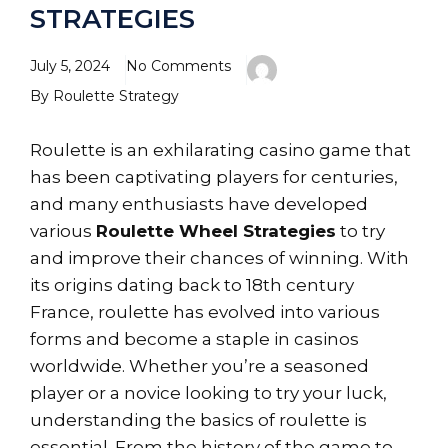
STRATEGIES
July 5, 2024
No Comments
By Roulette Strategy
Roulette is an exhilarating casino game that
has been captivating players for centuries,
and many enthusiasts have developed
various
Roulette Wheel Strategies
to try
and improve their chances of winning. With
its origins dating back to 18th century
France, roulette has evolved into various
forms and become a staple in casinos
worldwide. Whether you’re a seasoned
player or a novice looking to try your luck,
understanding the basics of roulette is
essential. From the history of the game to