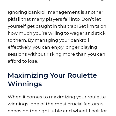
Ignoring bankroll management is another
pitfall that many players fall into. Don’t let
yourself get caught in this trap! Set limits on
how much you’re willing to wager and stick
to them. By managing your bankroll
effectively, you can enjoy longer playing
sessions without risking more than you can
afford to lose.
Maximizing Your Roulette
Winnings
When it comes to maximizing your roulette
winnings, one of the most crucial factors is
choosing the right table and wheel. Look for