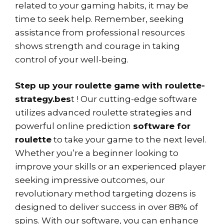
related to your gaming habits, it may be
time to seek help. Remember, seeking
assistance from professional resources
shows strength and courage in taking
control of your well-being.
Step up your roulette game with roulette-
strategy.bes
t ! Our cutting-edge software
utilizes advanced roulette strategies and
powerful online prediction
software for
roulette
to take your game to the next level.
Whether you’re a beginner looking to
improve your skills or an experienced player
seeking impressive outcomes, our
revolutionary method targeting dozens is
designed to deliver success in over 88% of
spins. With our software, you can enhance