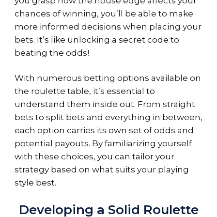
you grasp how the house edge affects your
chances of winning, you’ll be able to make
more informed decisions when placing your
bets. It’s like unlocking a secret code to
beating the odds!
With numerous betting options available on
the roulette table, it’s essential to
understand them inside out. From straight
bets to split bets and everything in between,
each option carries its own set of odds and
potential payouts. By familiarizing yourself
with these choices, you can tailor your
strategy based on what suits your playing
style best.
Developing a Solid Roulette