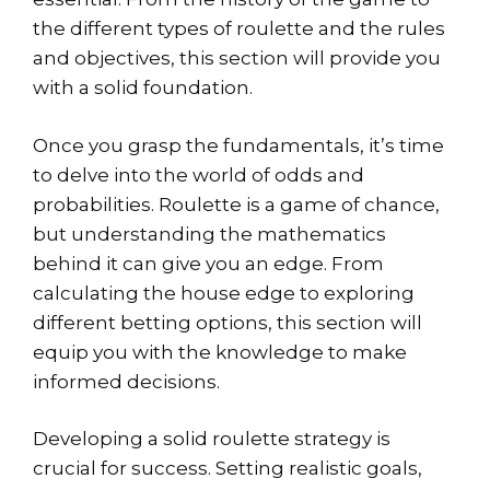
the different types of roulette and the rules
and objectives, this section will provide you
with a solid foundation.
Once you grasp the fundamentals, it’s time
to delve into the world of odds and
probabilities. Roulette is a game of chance,
but understanding the mathematics
behind it can give you an edge. From
calculating the house edge to exploring
different betting options, this section will
equip you with the knowledge to make
informed decisions.
Developing a solid roulette strategy is
crucial for success. Setting realistic goals,