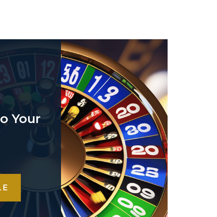
to Your
LE