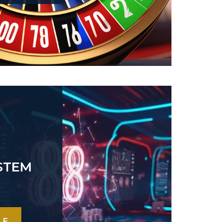
YSTEM
LE