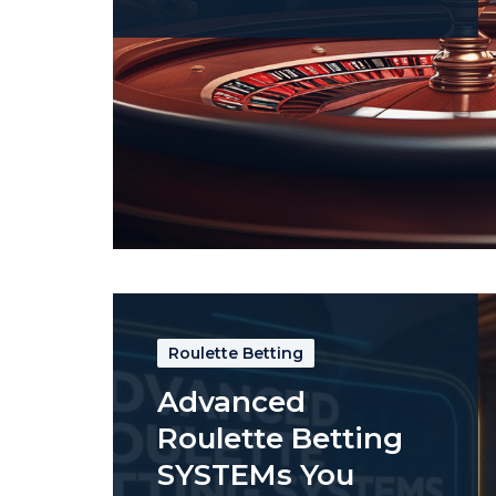
Roulette Betting
Advanced
Roulette Betting
SYSTEMs You