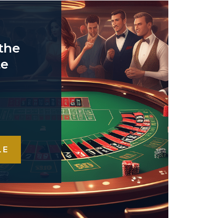
the
te
LE