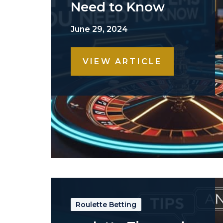
Need to Know
June 29, 2024
VIEW ARTICLE
Roulette Betting