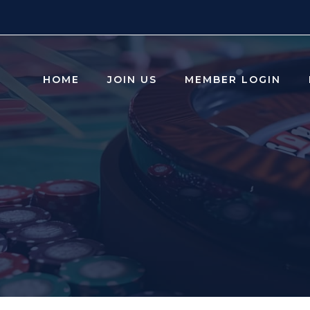
HOME
JOIN US
MEMBER LOGIN