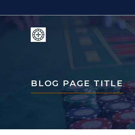
Skip
to
content
BLOG PAGE TITLE