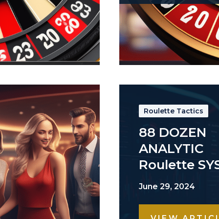
Roulette Tactics
88 DOZEN
ANALYTIC
Roulette S
June 29, 2024
VIEW ARTIC