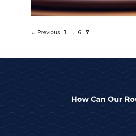
Page
Page
Page
←
Previous
1
…
6
7
How Can Our Rou