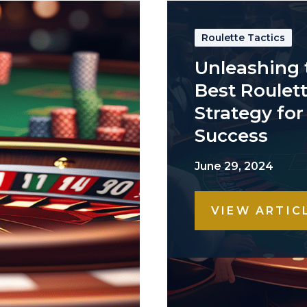
Roulette Tactics
Unleashing 
Best Roulet
Strategy for
Success
June 29, 2024
VIEW ARTIC