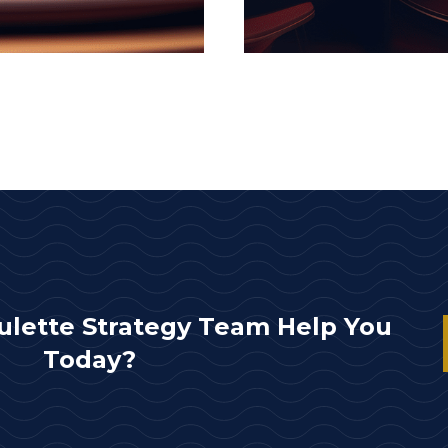
lette Strategy Team Help You
Today?