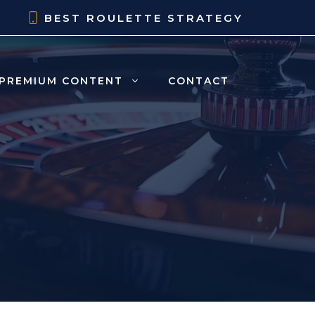
BEST ROULETTE STRATEGY
PREMIUM CONTENT
CONTACT