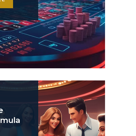
e
rmula