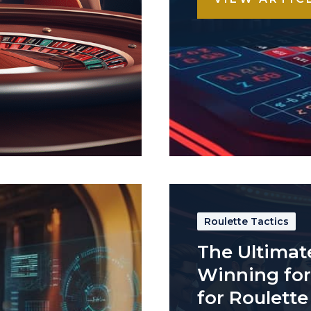
Roulette Tactics
The Ultimat
Winning fo
for Roulette