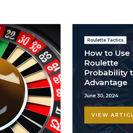
Roulette Tactics
How to Use
Roulette
Probability 
Advantage
June 30, 2024
VIEW ARTIC