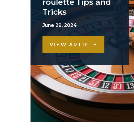
roulette Tips and
Tricks
June 29, 2024
VIEW ARTICLE