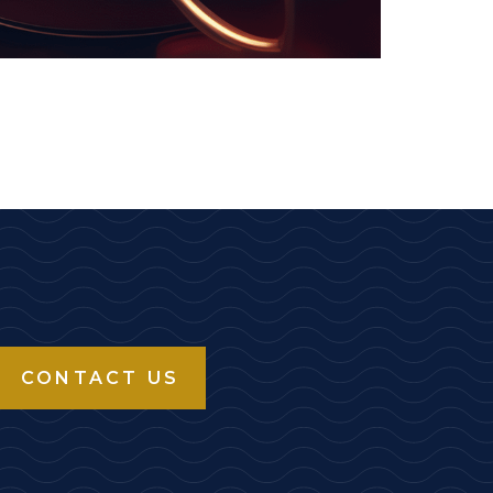
CONTACT US