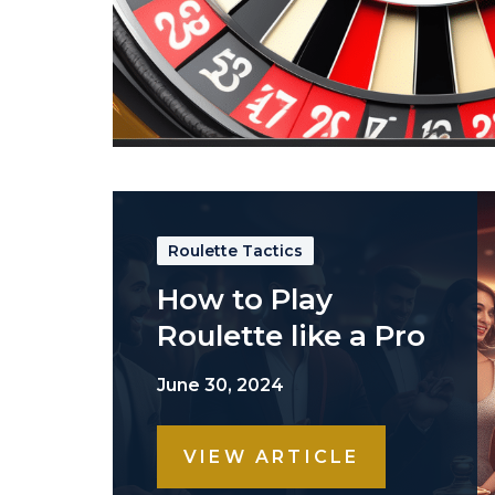
Roulette Tactics
How to Play
Roulette like a Pro
June 30, 2024
VIEW ARTICLE