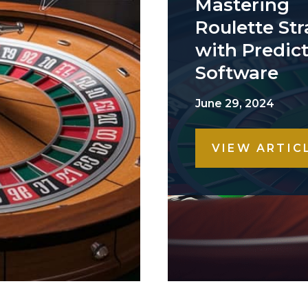
Mastering
Roulette St
with Predic
Software
June 29, 2024
VIEW ARTIC