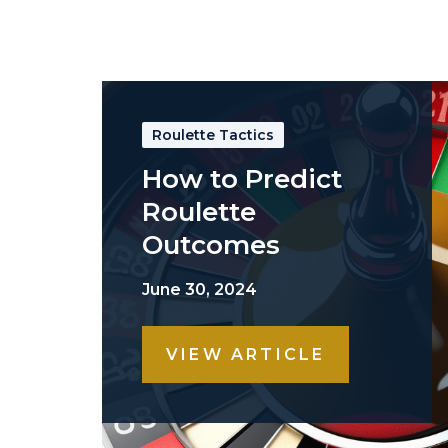
Roulette Tactics
How to Predict
Roulette
Outcomes
June 30, 2024
VIEW ARTICLE