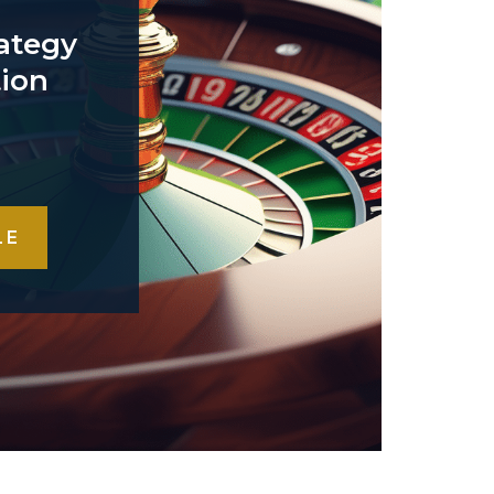
rategy
tion
LE