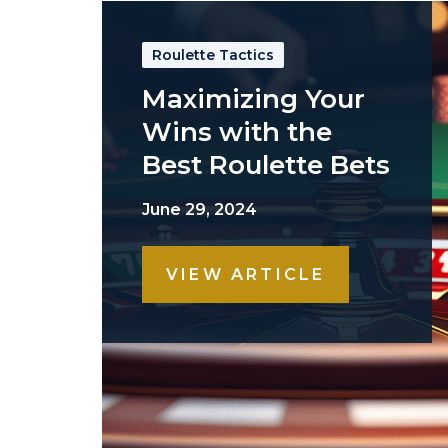
Roulette Tactics
Maximizing Your
Wins with the
Best Roulette Bets
June 29, 2024
VIEW ARTICLE