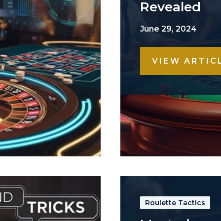
Revealed
June 29, 2024
VIEW ARTIC
Roulette Tactics