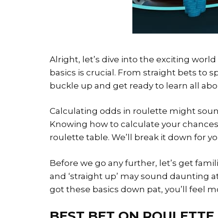
Alright, let’s dive into the exciting world
basics is crucial. From straight bets to s
buckle up and get ready to learn all ab
Calculating odds in roulette might sound
Knowing how to calculate your chances o
roulette table. We’ll break it down for y
Before we go any further, let’s get fami
and ‘straight up’ may sound daunting at f
got these basics down pat, you’ll feel m
BEST BET ON ROULETTE