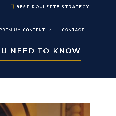
BEST ROULETTE STRATEGY
PREMIUM CONTENT
CONTACT
OU NEED TO KNOW