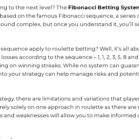
ing to the next level? The
Fibonacci Betting Syste
is based on the famous Fibonacci sequence, a serie
ound complex, but once you understand it, you’ll se
equence apply to roulette betting? Well, it’s all ab
 losses according to the sequence – 1, 1, 2, 3, 5, 8 a
izing on winning streaks. While no system can guara
nto your strategy can help manage risks and potent
rategy, there are limitations and variations that pla
rely solely on one approach in roulette as there are 
s and weaknesses will allow you to make informed 