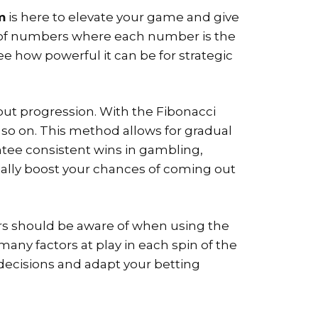
m
is here to elevate your game and give
s of numbers where each number is the
e how powerful it can be for strategic
out progression. With the Fibonacci
nd so on. This method allows for gradual
ntee consistent wins in gambling,
ially boost your chances of coming out
yers should be aware of when using the
many factors at play in each spin of the
decisions and adapt your betting