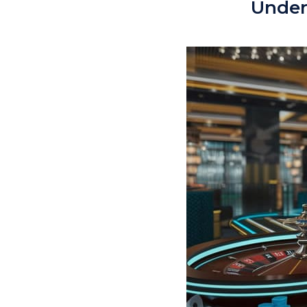
Under