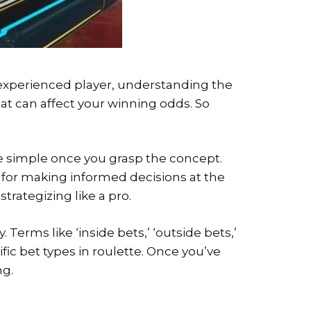
 experienced player, understanding the
that can affect your winning odds. So
ite simple once you grasp the concept.
 for making informed decisions at the
trategizing like a pro.
erms like ‘inside bets,’ ‘outside bets,’
ific bet types in roulette. Once you’ve
ng.