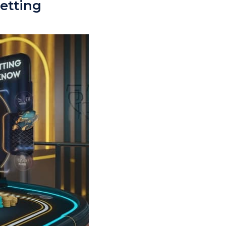
etting