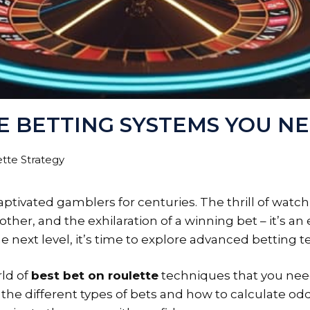
 BETTING SYSTEMS YOU N
tte Strategy
ptivated gamblers for centuries. The thrill of watch
er, and the exhilaration of a winning bet – it’s an e
e next level, it’s time to explore advanced betting 
rld of
best bet on roulette
techniques that you need
g the different types of bets and how to calculate o