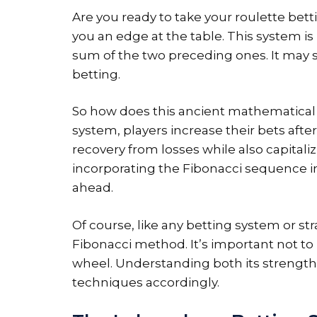
Are you ready to take your roulette bett
you an edge at the table. This system 
sum of the two preceding ones. It may s
betting.
So how does this ancient mathematical s
system, players increase their bets after
recovery from losses while also capital
incorporating the Fibonacci sequence i
ahead.
Of course, like any betting system or st
Fibonacci method. It’s important not to 
wheel. Understanding both its strength
techniques accordingly.