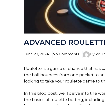
ADVANCED ROULETTE
June 29, 2024
No Comments
By Roule
Roulette is a game of chance that has ca
the ball bounces from one pocket to anoth
looking to take your roulette game to th
In this blog post, we’ll delve into the wo
the basics of roulette betting, includin