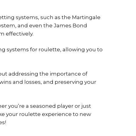
betting systems, such as the Martingale
 system, and even the James Bond
m effectively.
g systems for roulette, allowing you to
out addressing the importance of
wins and losses, and preserving your
r you’re a seasoned player or just
ake your roulette experience to new
es!