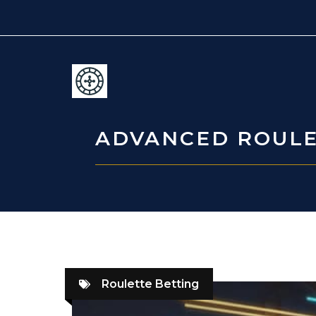
Skip
to
content
ADVANCED ROULE
Roulette Betting