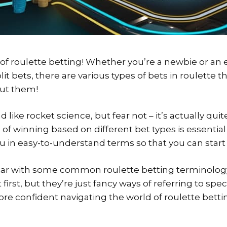
 of
roulette betting
! Whether you’re a newbie or an
plit bets, there are various types of bets in roulette 
out them!
 like rocket science, but fear not – it’s actually qu
f winning based on different bet types is essential
ou in easy-to-understand terms so that you can start s
liar with some common roulette betting terminology. T
irst, but they’re just fancy ways of referring to spec
ore confident navigating the world of roulette betti