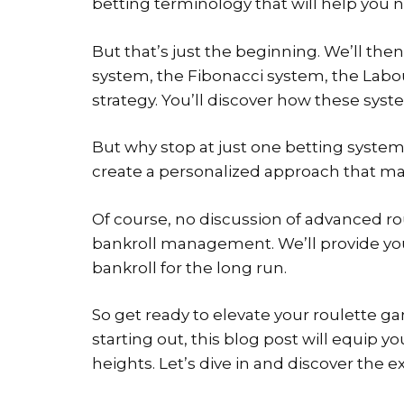
betting terminology that will help you 
But that’s just the beginning. We’ll th
system, the Fibonacci system, the Lab
strategy. You’ll discover how these syst
But why stop at just one betting system
create a personalized approach that ma
Of course, no discussion of advanced r
bankroll management. We’ll provide you
bankroll for the long run.
So get ready to elevate your roulette 
starting out, this blog post will equip
heights. Let’s dive in and discover the 