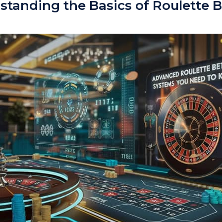
standing the Basics of Roulette B