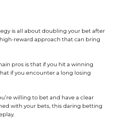
egy is all about doubling your bet after
sk, high-reward approach that can bring
n pros is that if you hit a winning
hat if you encounter a long losing
u’re willing to bet and have a clear
ed with your bets, this daring betting
eplay.