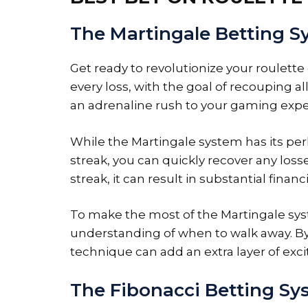
The Martingale Betting S
Get ready to revolutionize your roulette
every loss, with the goal of recouping al
an adrenaline rush to your gaming expe
While the Martingale system has its perk
streak, you can quickly recover any los
streak, it can result in substantial finan
To make the most of the Martingale syste
understanding of when to walk away. By 
technique can add an extra layer of exc
The Fibonacci Betting Sy