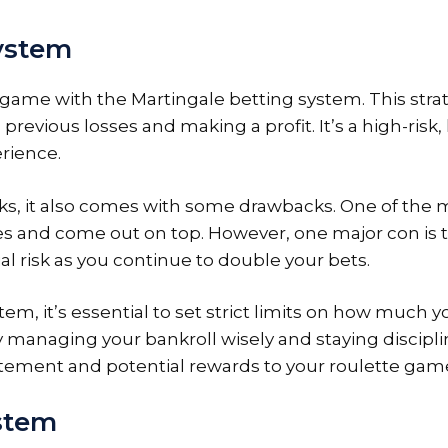
ystem
 game with the Martingale betting system. This strat
l previous losses and making a profit. It’s a high-ri
rience.
s, it also comes with some drawbacks. One of the mai
ses and come out on top. However, one major con is t
cial risk as you continue to double your bets.
m, it’s essential to set strict limits on how much yo
managing your bankroll wisely and staying disciplin
itement and potential rewards to your roulette gam
stem