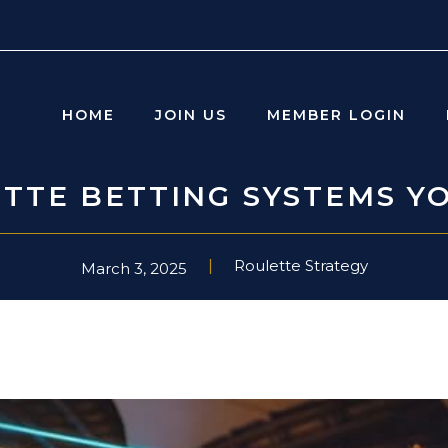
HOME
JOIN US
MEMBER LOGIN
TTE BETTING SYSTEMS Y
Roulette Strategy
March 3, 2025