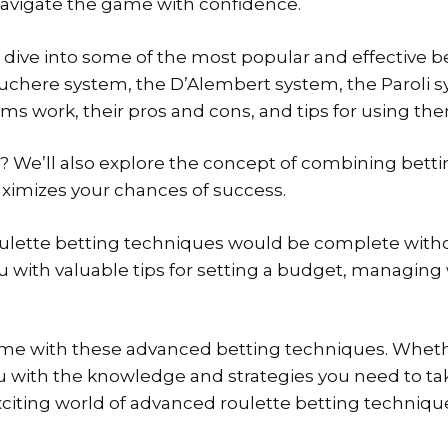
navigate the game with confidence.
en dive into some of the most popular and effective 
ouchere system, the D’Alembert system, the Paroli
ems work, their pros and cons, and tips for using the
? We’ll also explore the concept of combining bettin
ximizes your chances of success.
oulette betting techniques would be complete with
 with valuable tips for setting a budget, managing 
game with these advanced betting techniques. Whethe
 you with the knowledge and strategies you need to t
exciting world of advanced roulette betting techniqu