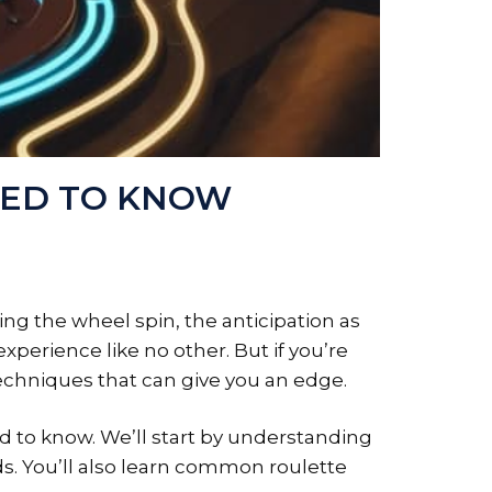
EED TO KNOW
ing the wheel spin, the anticipation as
xperience like no other. But if you’re
techniques that can give you an edge.
 to know. We’ll start by understanding
dds. You’ll also learn common roulette