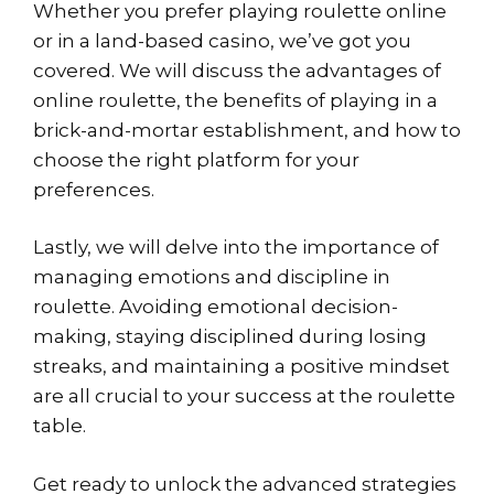
Whether you prefer playing roulette online
or in a land-based casino, we’ve got you
covered. We will discuss the advantages of
online roulette, the benefits of playing in a
brick-and-mortar establishment, and how to
choose the right platform for your
preferences.
Lastly, we will delve into the importance of
managing emotions and discipline in
roulette. Avoiding emotional decision-
making, staying disciplined during losing
streaks, and maintaining a positive mindset
are all crucial to your success at the roulette
table.
Get ready to unlock the advanced strategies