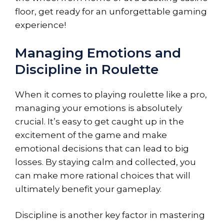
floor, get ready for an unforgettable gaming
experience!
Managing Emotions and
Discipline in Roulette
When it comes to playing roulette like a pro,
managing your emotions is absolutely
crucial. It’s easy to get caught up in the
excitement of the game and make
emotional decisions that can lead to big
losses. By staying calm and collected, you
can make more rational choices that will
ultimately benefit your gameplay.
Discipline is another key factor in mastering