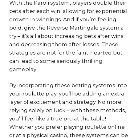
With the Paroli system, players double their
bets after each win, allowing for exponential
growth in winnings. And if you’re feeling
bold, give the Reverse Martingale system a
try – it’s all about increasing bets after wins
and decreasing them after losses. These
strategies are not for the faint-hearted but
can lead to some seriously thrilling
gameplay!
By incorporating these betting systems into
your roulette play, you’ll be adding an extra
layer of excitement and strategy. No more
relying solely on luck – with these methods,
you’ll feel like a true pro at the table!
Whether you prefer playing roulette online
or at a physical casino, these systems can be