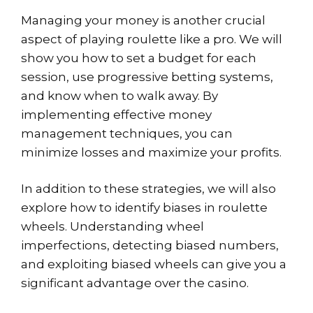
Managing your money is another crucial
aspect of playing roulette like a pro. We will
show you how to set a budget for each
session, use progressive betting systems,
and know when to walk away. By
implementing effective money
management techniques, you can
minimize losses and maximize your profits.
In addition to these strategies, we will also
explore how to identify biases in roulette
wheels. Understanding wheel
imperfections, detecting biased numbers,
and exploiting biased wheels can give you a
significant advantage over the casino.