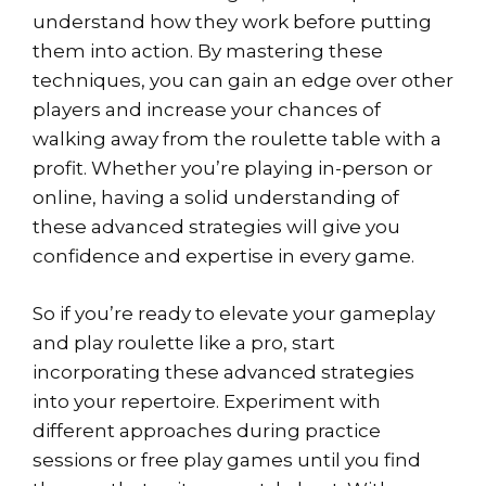
understand how they work before putting
them into action. By mastering these
techniques, you can gain an edge over other
players and increase your chances of
walking away from the roulette table with a
profit. Whether you’re playing in-person or
online, having a solid understanding of
these advanced strategies will give you
confidence and expertise in every game.
So if you’re ready to elevate your gameplay
and play roulette like a pro, start
incorporating these advanced strategies
into your repertoire. Experiment with
different approaches during practice
sessions or free play games until you find