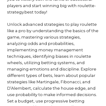
players and start winning big with roulette-
strategy.best today!
Unlock advanced strategies to play roulette
like a pro by understanding the basics of the
game, mastering various strategies,
analyzing odds and probabilities,
implementing money management
techniques, identifying biases in roulette
wheels, utilizing betting systems, and
managing emotions and discipline. Explore
different types of bets, learn about popular
strategies like Martingale, Fibonacci, and
D’Alembert, calculate the house edge, and
use probability to make informed decisions.
Set a budget, use progressive betting