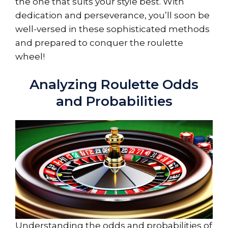
the one that suits your style best. With
dedication and perseverance, you’ll soon be
well-versed in these sophisticated methods
and prepared to conquer the roulette
wheel!
Analyzing Roulette Odds
and Probabilities
Understanding the odds and probabilities of