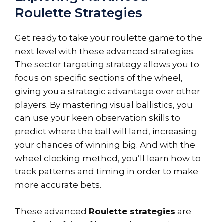
Roulette Strategies
Get ready to take your roulette game to the
next level with these advanced strategies.
The sector targeting strategy allows you to
focus on specific sections of the wheel,
giving you a strategic advantage over other
players. By mastering visual ballistics, you
can use your keen observation skills to
predict where the ball will land, increasing
your chances of winning big. And with the
wheel clocking method, you’ll learn how to
track patterns and timing in order to make
more accurate bets.
These advanced
Roulette strategies
are