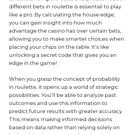
different bets in roulette is essential to play
like a pro. By calculating the
house edge
,
you can gain insight into how much
advantage the casino has over certain bets,
allowing you to make smarter choices when
placing your chips on the table. It’s like
unlocking a secret code that gives you an
edge in the game!
When you grasp the concept of probability
in roulette, it opens up a world of strategic
possibilities. You’ll be able to analyze past
outcomes and use this information to
predict future results with greater accuracy.
This means making informed decisions
based on data rather than relying solely on