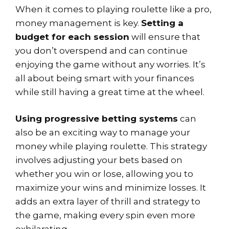
When it comes to playing roulette like a pro,
money management is key.
Setting a
budget for each session
will ensure that
you don’t overspend and can continue
enjoying the game without any worries. It’s
all about being smart with your finances
while still having a great time at the wheel.
Using progressive betting systems
can
also be an exciting way to manage your
money while playing roulette. This strategy
involves adjusting your bets based on
whether you win or lose, allowing you to
maximize your wins and minimize losses. It
adds an extra layer of thrill and strategy to
the game, making every spin even more