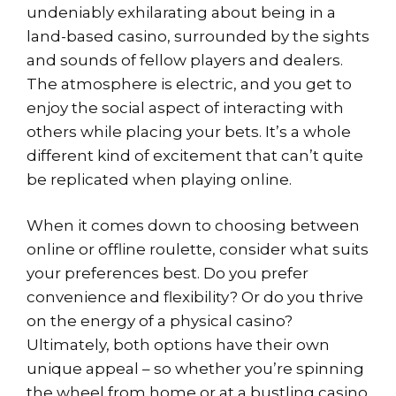
undeniably exhilarating about being in a
land-based casino, surrounded by the sights
and sounds of fellow players and dealers.
The atmosphere is electric, and you get to
enjoy the social aspect of interacting with
others while placing your bets. It’s a whole
different kind of excitement that can’t quite
be replicated when playing online.
When it comes down to choosing between
online or offline roulette, consider what suits
your preferences best. Do you prefer
convenience and flexibility? Or do you thrive
on the energy of a physical casino?
Ultimately, both options have their own
unique appeal – so whether you’re spinning
the wheel from home or at a bustling casino