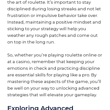
the art of roulette. It’s important to stay
disciplined during losing streaks and not let
frustration or impulsive behavior take over.
Instead, maintaining a positive mindset and
sticking to your strategy will help you
weather any rough patches and come out
on top in the long run.
So, whether you’re playing roulette online or
at a casino, remember that keeping your
emotions in check and practicing discipline
are essential skills for playing like a pro. By
mastering these aspects of the game, you’ll
be well on your way to unlocking advanced
strategies that will elevate your gameplay.
Exploring Advanced