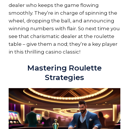
dealer who keeps the game flowing
smoothly. They’re in charge of spinning the
wheel, dropping the ball, and announcing
winning numbers with flair. So next time you
see that charismatic dealer at the roulette
table – give them a nod; they’re a key player
in this thrilling casino classic!
Mastering Roulette
Strategies