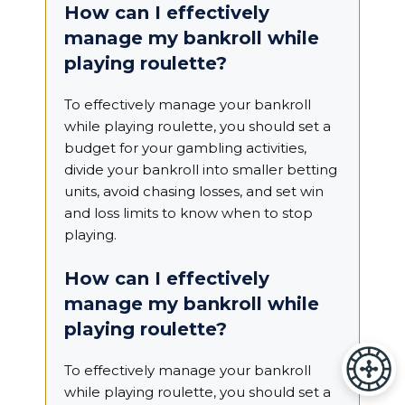
How can I effectively
manage my bankroll while
playing roulette?
To effectively manage your bankroll
while playing roulette, you should set a
budget for your gambling activities,
divide your bankroll into smaller betting
units, avoid chasing losses, and set win
and loss limits to know when to stop
playing.
How can I effectively
manage my bankroll while
playing roulette?
To effectively manage your bankroll
while playing roulette, you should set a