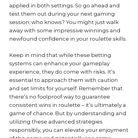
applied in both settings. So go ahead and
test them out during your next gaming
session; who knows? You might just walk
away with some impressive winnings and
newfound confidence in your roulette skills.
Keep in mind that while these betting
systems can enhance your gameplay
experience, they do come with risks. It’s
essential to approach them with caution
and set limits for yourself. Remember that
there’s no foolproof way to guarantee
consistent wins in roulette – it’s ultimately a
game of chance. But by understanding and
utilizing these advanced strategies
responsibly, you can elevate your enjoyment