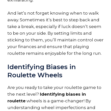
exhilarating.
And let’s not forget knowing when to walk
away. Sometimes it’s best to step back and
take a break, especially if luck doesn’t seem
to be on your side. By setting limits and
sticking to them, you’ll maintain control over
your finances and ensure that playing
roulette remains enjoyable for the long run.
Identifying Biases in
Roulette Wheels
Are you ready to take your roulette game to
the next level?
Identifying biases in
roulette
wheels is a game-changer! By
understanding wheel imperfections and