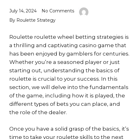
July 14, 2024
No Comments
By Roulette Strategy
Roulette roulette wheel betting strategies is
a thrilling and captivating casino game that
has been enjoyed by gamblers for centuries.
Whether you’re a seasoned player or just
starting out, understanding the basics of
roulette is crucial to your success. In this
section, we will delve into the fundamentals
of the game, including how it is played, the
different types of bets you can place, and
the role of the dealer.
Once you have a solid grasp of the basics, it’s
time to take your roulette skills to the next