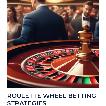
ROULETTE WHEEL BETTING
STRATEGIES