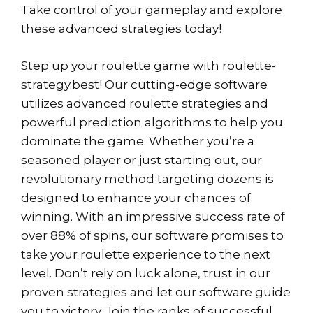
Take control of your gameplay and explore
these advanced strategies today!
Step up your roulette game with roulette-
strategy.best! Our cutting-edge software
utilizes advanced roulette strategies and
powerful prediction algorithms to help you
dominate the game. Whether you’re a
seasoned player or just starting out, our
revolutionary method targeting dozens is
designed to enhance your chances of
winning. With an impressive success rate of
over 88% of spins, our software promises to
take your roulette experience to the next
level. Don’t rely on luck alone, trust in our
proven strategies and let our software guide
you to victory. Join the ranks of successful