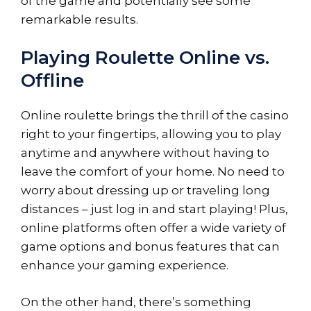
of the game and potentially see some
remarkable results.
Playing Roulette Online vs.
Offline
Online roulette brings the thrill of the casino
right to your fingertips, allowing you to play
anytime and anywhere without having to
leave the comfort of your home. No need to
worry about dressing up or traveling long
distances – just log in and start playing! Plus,
online platforms often offer a wide variety of
game options and bonus features that can
enhance your gaming experience.
On the other hand, there’s something