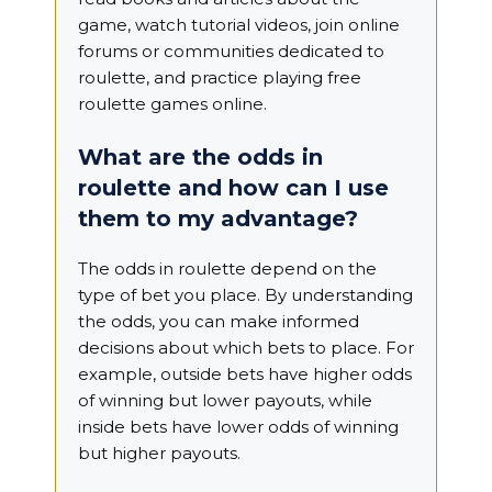
game, watch tutorial videos, join online
forums or communities dedicated to
roulette, and practice playing free
roulette games online.
What are the odds in
roulette and how can I use
them to my advantage?
The odds in roulette depend on the
type of bet you place. By understanding
the odds, you can make informed
decisions about which bets to place. For
example, outside bets have higher odds
of winning but lower payouts, while
inside bets have lower odds of winning
but higher payouts.