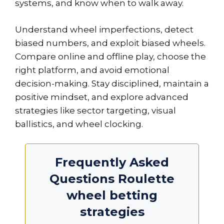
systems, and know when to walk away.
Understand wheel imperfections, detect
biased numbers, and exploit biased wheels.
Compare online and offline play, choose the
right platform, and avoid emotional
decision-making. Stay disciplined, maintain a
positive mindset, and explore advanced
strategies like sector targeting, visual
ballistics, and wheel clocking.
Frequently Asked
Questions Roulette
wheel betting
strategies