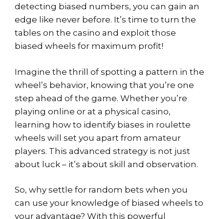
detecting biased numbers, you can gain an
edge like never before. It’s time to turn the
tables on the casino and exploit those
biased wheels
for maximum profit!
Imagine the thrill of spotting a pattern in the
wheel’s behavior, knowing that you’re one
step ahead of the game. Whether you’re
playing online or at a physical casino,
learning how to identify biases in roulette
wheels will set you apart from amateur
players. This advanced strategy is not just
about luck – it’s about skill and observation.
So, why settle for random bets when you
can use your knowledge of biased wheels to
your advantage? With this powerful