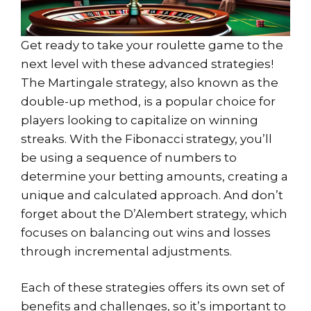
Get ready to take your roulette game to the
next level with these advanced strategies!
The Martingale strategy, also known as the
double-up method, is a popular choice for
players looking to capitalize on winning
streaks. With the Fibonacci strategy, you’ll
be using a sequence of numbers to
determine your betting amounts, creating a
unique and calculated approach. And don’t
forget about the
D’Alembert strategy
, which
focuses on balancing out wins and losses
through incremental adjustments.
Each of these strategies offers its own set of
benefits and challenges, so it’s important to