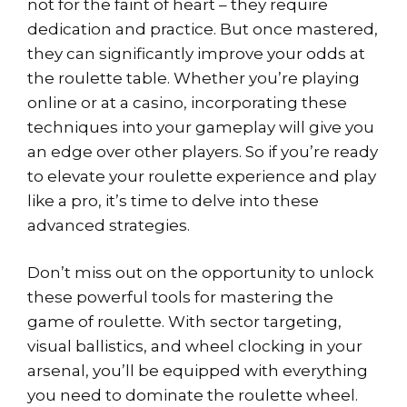
not for the faint of heart – they require
dedication and practice. But once mastered,
they can significantly improve your odds at
the roulette table. Whether you’re playing
online or at a casino, incorporating these
techniques into your gameplay will give you
an edge over other players. So if you’re ready
to elevate your roulette experience and play
like a pro, it’s time to delve into these
advanced strategies.
Don’t miss out on the opportunity to unlock
these powerful tools for mastering the
game of roulette. With sector targeting,
visual ballistics, and wheel clocking in your
arsenal, you’ll be equipped with everything
you need to dominate the roulette wheel.