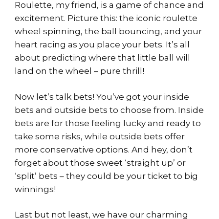
Roulette, my friend, is a game of chance and
excitement. Picture this: the iconic
roulette
wheel spinning
, the ball bouncing, and your
heart racing as you place your bets. It’s all
about predicting where that little ball will
land on the wheel – pure thrill!
Now let’s talk bets! You’ve got your inside
bets and outside bets to choose from. Inside
bets are for those feeling lucky and ready to
take some risks, while outside bets offer
more conservative options. And hey, don’t
forget about those sweet ‘straight up’ or
‘split’ bets – they could be your ticket to big
winnings!
Last but not least, we have our charming