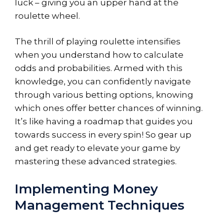
luck – giving you an upper hand at the
roulette wheel.
The thrill of playing roulette intensifies
when you understand how to calculate
odds and probabilities. Armed with this
knowledge, you can confidently navigate
through various betting options, knowing
which ones offer better chances of winning.
It’s like having a roadmap that guides you
towards success in every spin! So gear up
and get ready to elevate your game by
mastering these advanced strategies.
Implementing Money
Management Techniques