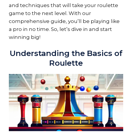
and techniques that will take your roulette
game to the next level. With our
comprehensive guide, you’ll be playing like
a pro in no time. So, let’s dive in and start
winning big!
Understanding the Basics of
Roulette