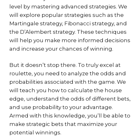
level by mastering advanced strategies. We
will explore popular strategies such as the
Martingale strategy, Fibonacci strategy, and
the D’Alembert strategy. These techniques
will help you make more informed decisions
and increase your chances of winning.
But it doesn’t stop there. To truly excel at
roulette, you need to analyze the odds and
probabilities associated with the game. We
will teach you how to calculate the house
edge, understand the odds of different bets,
and use probability to your advantage.
Armed with this knowledge, you’ll be able to
make strategic bets that maximize your
potential winnings.