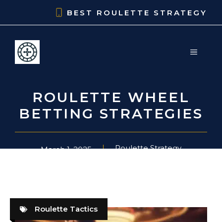
Skip
BEST ROULETTE STRATEGY
to
content
MENU
ROULETTE WHEEL
BETTING STRATEGIES
Roulette Strategy
March 1, 2025
Roulette Tactics