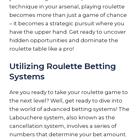
technique in your arsenal, playing roulette
becomes more than just a game of chance
– it becomes a strategic pursuit where you
have the upper hand. Get ready to uncover
hidden opportunities and dominate the
roulette table like a pro!
Utilizing Roulette Betting
Systems
Are you ready to take your roulette game to
the next level? Well, get ready to dive into
the world of advanced betting systems! The
Labouchere system, also known as the
cancellation system, involves a series of
numbers that determine your bet amount.