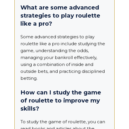
What are some advanced
strategies to play roulette
like a pro?
Some advanced strategies to play
roulette like a pro include studying the
game, understanding the odds,
managing your bankroll effectively,
using a combination of inside and
outside bets, and practicing disciplined
betting.
How can I study the game
of roulette to improve my
skills?
To study the game of roulette, you can
read books and articles about the