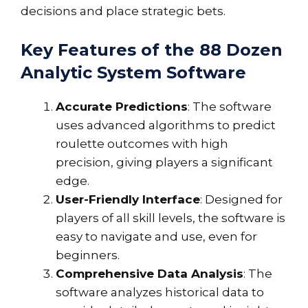
decisions and place strategic bets.
Key Features of the 88 Dozen
Analytic System Software
Accurate Predictions
: The software
uses advanced algorithms to predict
roulette outcomes with high
precision, giving players a significant
edge.
User-Friendly Interface
: Designed for
players of all skill levels, the software is
easy to navigate and use, even for
beginners.
Comprehensive Data Analysis
: The
software analyzes historical data to