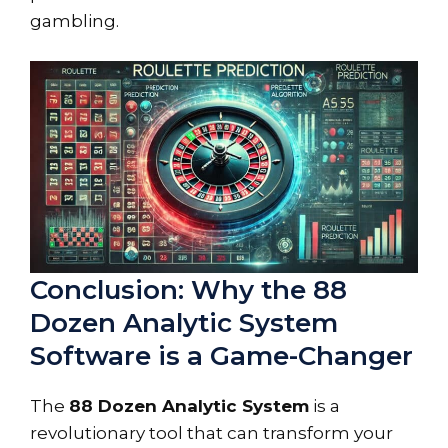
gambling.
Conclusion: Why the 88
Dozen Analytic System
Software is a Game-Changer
The
88 Dozen Analytic System
is a
revolutionary tool that can transform your