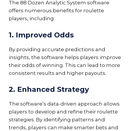
The 88 Dozen Analytic System software
offers numerous benefits for roulette
players, including:
1. Improved Odds
By providing accurate predictions and
insights, the software helps players improve
their odds of winning. This can lead to more
consistent results and higher payouts.
2. Enhanced Strategy
The software’s data-driven approach allows
players to develop and refine their roulette
strategies. By identifying patterns and
trends, players can make smarter bets and