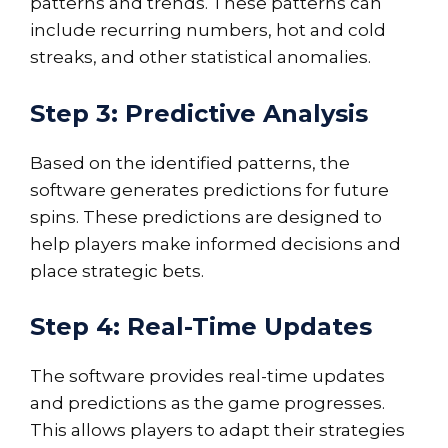
patterns and trends. These patterns can
include recurring numbers, hot and cold
streaks, and other statistical anomalies.
Step 3: Predictive Analysis
Based on the identified patterns, the
software generates predictions for future
spins. These predictions are designed to
help players make informed decisions and
place strategic bets.
Step 4: Real-Time Updates
The software provides real-time updates
and predictions as the game progresses.
This allows players to adapt their strategies