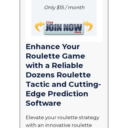
Only $15 / month
Enhance Your
Roulette Game
with a Reliable
Dozens Roulette
Tactic and Cutting-
Edge Prediction
Software
Elevate your roulette strategy
with an innovative roulette