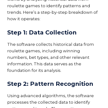
roulette games to identify patterns and
trends. Here’s a step-by-step breakdown of
how it operates:
Step 1: Data Collection
The software collects historical data from
roulette games, including winning
numbers, bet types, and other relevant
information. This data serves as the
foundation for its analysis.
Step 2: Pattern Recognition
Using advanced algorithms, the software
processes the collected data to identify