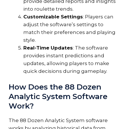
provide detailed reports and insights
into roulette trends.
Customizable Settings
: Players can
adjust the software’s settings to
match their preferences and playing
style.
Real-Time Updates
: The software
provides instant predictions and
updates, allowing players to make
quick decisions during gameplay.
How Does the 88 Dozen
Analytic System Software
Work?
The 88 Dozen Analytic System software
works by analyzing historical data from