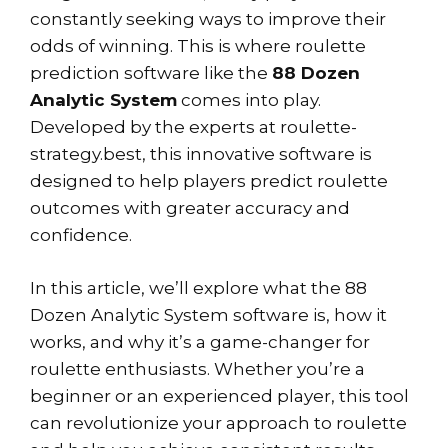
constantly seeking ways to improve their
odds of winning. This is where roulette
prediction software like the
88 Dozen
Analytic System
comes into play.
Developed by the experts at
roulette-
strategy.best
, this innovative software is
designed to help players predict roulette
outcomes with greater accuracy and
confidence.
In this article, we’ll explore what the 88
Dozen Analytic System software is, how it
works, and why it’s a game-changer for
roulette enthusiasts. Whether you’re a
beginner or an experienced player, this tool
can revolutionize your approach to roulette