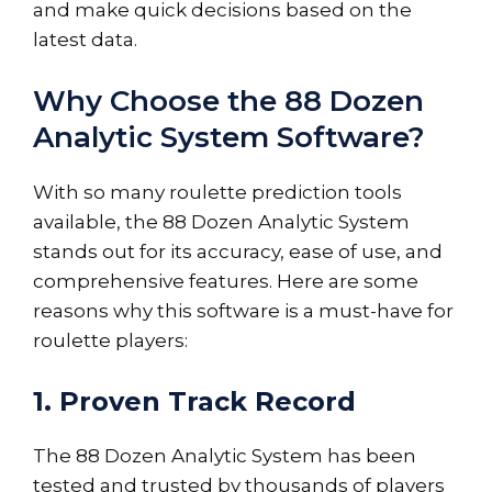
and make quick decisions based on the
latest data.
Why Choose the 88 Dozen
Analytic System Software?
With so many roulette prediction tools
available, the 88 Dozen Analytic System
stands out for its accuracy, ease of use, and
comprehensive features. Here are some
reasons why this software is a must-have for
roulette players:
1. Proven Track Record
The 88 Dozen Analytic System has been
tested and trusted by thousands of players