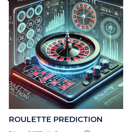
ROULETTE PREDICTION