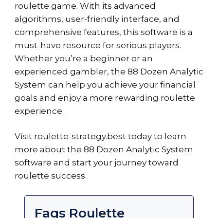
roulette game. With its advanced
algorithms, user-friendly interface, and
comprehensive features, this software is a
must-have resource for serious players.
Whether you’re a beginner or an
experienced gambler, the 88 Dozen Analytic
System can help you achieve your financial
goals and enjoy a more rewarding roulette
experience.
Visit
roulette-strategy.best
today to learn
more about the 88 Dozen Analytic System
software and start your journey toward
roulette success.
Faqs Roulette