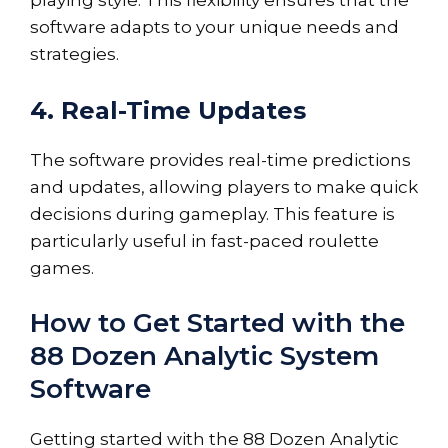
playing style. This flexibility ensures that the
software adapts to your unique needs and
strategies.
4. Real-Time Updates
The software provides real-time predictions
and updates, allowing players to make quick
decisions during gameplay. This feature is
particularly useful in fast-paced roulette
games.
How to Get Started with the
88 Dozen Analytic System
Software
Getting started with the 88 Dozen Analytic