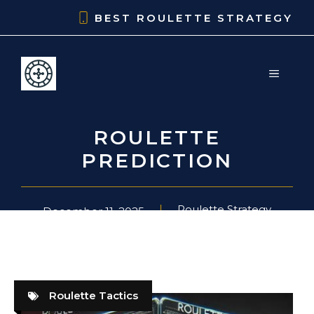
Skip
BEST ROULETTE STRATEGY
to
content
MENU
ROULETTE
PREDICTION
Roulette Strategy
December 11, 2025
Roulette Tactics