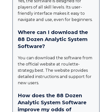
Yes, the software is designed for
players of all skill levels. Its user-
friendly interface makes it easy to
navigate and use, even for beginners.
Where can I download the
88 Dozen Analytic System
Software?
You can download the software from
the official website at roulette-
strategy.best. The website provides
detailed instructions and support for
new users.
How does the 88 Dozen
Analytic System Software
improve my odds of