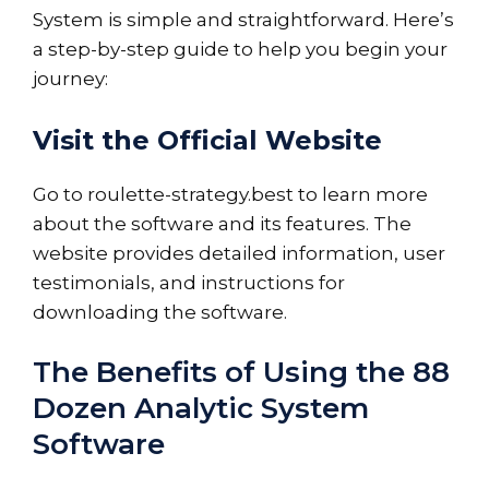
System is simple and straightforward. Here’s
a step-by-step guide to help you begin your
journey:
Visit the Official Website
Go to
roulette-strategy.best
to learn more
about the software and its features. The
website provides detailed information, user
testimonials, and instructions for
downloading the software.
The Benefits of Using the 88
Dozen Analytic System
Software