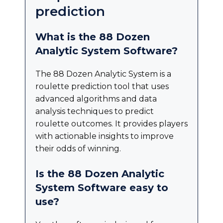
prediction
What is the 88 Dozen
Analytic System Software?
The 88 Dozen Analytic System is a
roulette prediction tool that uses
advanced algorithms and data
analysis techniques to predict
roulette outcomes. It provides players
with actionable insights to improve
their odds of winning.
Is the 88 Dozen Analytic
System Software easy to
use?