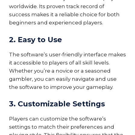
worldwide. Its proven track record of
success makes it a reliable choice for both
beginners and experienced players.
2. Easy to Use
The software’s user-friendly interface makes
it accessible to players of all skill levels.
Whether you’re a novice or a seasoned
gambler, you can easily navigate and use
the software to improve your gameplay.
3. Customizable Settings
Players can customize the software’s
settings to match their preferences and