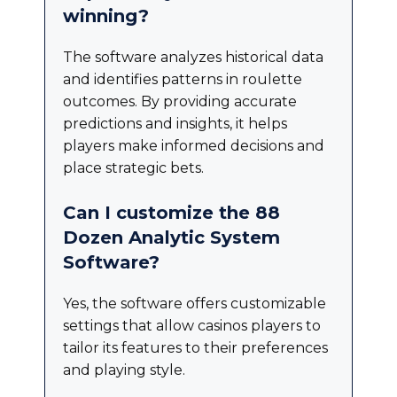
winning?
The software analyzes historical data
and identifies patterns in roulette
outcomes. By providing accurate
predictions and insights, it helps
players make informed decisions and
place strategic bets.
Can I customize the 88
Dozen Analytic System
Software?
Yes, the software offers customizable
settings that allow
casinos
players to
tailor its features to their preferences
and playing style.