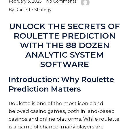
February 3, 2025
No Comments
By Roulette Strategy
UNLOCK THE SECRETS OF
ROULETTE PREDICTION
WITH THE 88 DOZEN
ANALYTIC SYSTEM
SOFTWARE
Introduction: Why Roulette
Prediction Matters
Roulette is one of the most iconic and
beloved casino games, both in land-based
casinos and online platforms. While roulette
is a game of chance, many players are