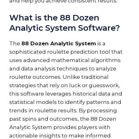
and help you achieve consistent results.
What is the 88 Dozen
Analytic System Software?
The
88 Dozen Analytic System
is a
sophisticated roulette prediction tool that
uses advanced mathematical algorithms
and data analysis techniques to analyze
roulette outcomes. Unlike traditional
strategies that rely on luck or guesswork,
this software leverages historical data and
statistical models to identify patterns and
trends in roulette results. By processing
past spins and outcomes, the 88 Dozen
Analytic System provides players with
actionable insights to make informed