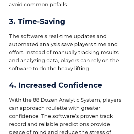
avoid common pitfalls.
3. Time-Saving
The software’s real-time updates and
automated analysis save players time and
effort. Instead of manually tracking results
and analyzing data, players can rely on the
software to do the heavy lifting.
4. Increased Confidence
With the 88 Dozen Analytic System, players
can approach roulette with greater
confidence. The software’s proven track
record and reliable predictions provide
peace of mind and reduce the stress of