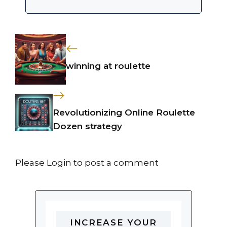
winning at roulette
Revolutionizing Online Roulette
Dozen strategy
Please
Login
to post a comment
INCREASE YOUR