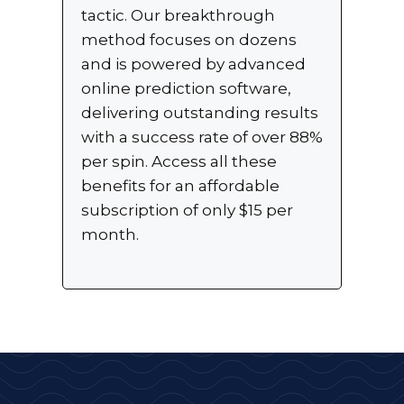
tactic. Our breakthrough
method focuses on dozens
and is powered by advanced
online prediction software,
delivering outstanding results
with a success rate of over 88%
per spin. Access all these
benefits for an affordable
subscription of only $15 per
month.