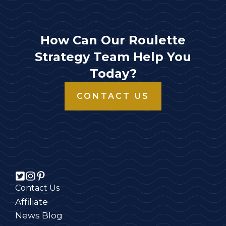
How Can Our Roulette
Strategy Team Help You
Today?
CONTACT US
Contact Us
Affiliate
News Blog