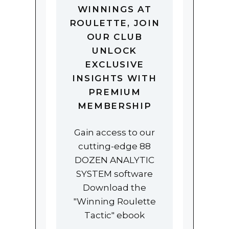
WINNINGS AT
ROULETTE, JOIN
OUR CLUB
UNLOCK
EXCLUSIVE
INSIGHTS WITH
PREMIUM
MEMBERSHIP
Gain access to our
cutting-edge 88
DOZEN ANALYTIC
SYSTEM software
Download the
"Winning Roulette
Tactic" ebook