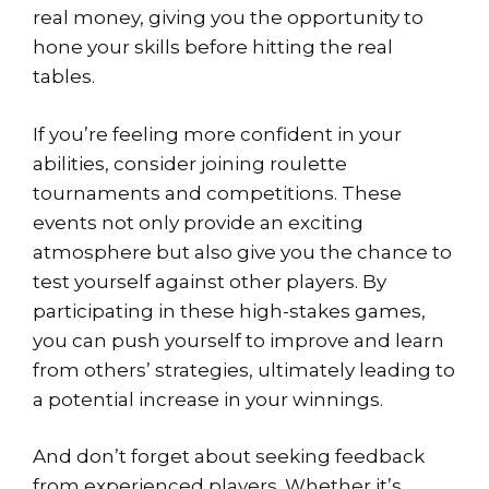
real money, giving you the opportunity to
hone your skills before hitting the real
tables.
If you’re feeling more confident in your
abilities, consider joining roulette
tournaments and competitions. These
events not only provide an exciting
atmosphere but also give you the chance to
test yourself against other players. By
participating in these high-stakes games,
you can push yourself to improve and learn
from others’ strategies, ultimately leading to
a potential increase in your winnings.
And don’t forget about seeking feedback
from experienced players. Whether it’s