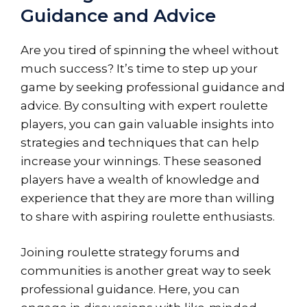
Guidance and Advice
Are you tired of spinning the wheel without
much success? It’s time to step up your
game by seeking professional guidance and
advice. By consulting with expert roulette
players, you can gain valuable insights into
strategies and techniques that can help
increase your winnings. These seasoned
players have a wealth of knowledge and
experience that they are more than willing
to share with aspiring roulette enthusiasts.
Joining roulette strategy forums and
communities is another great way to seek
professional guidance. Here, you can