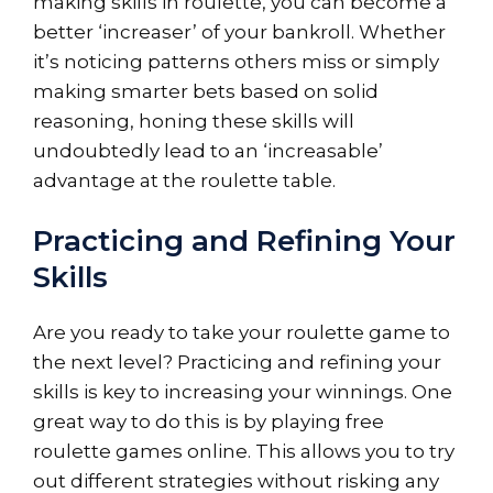
making skills in roulette, you can become a
better ‘increaser’ of your bankroll. Whether
it’s noticing patterns others miss or simply
making smarter bets based on solid
reasoning, honing these skills will
undoubtedly lead to an ‘increasable’
advantage at the roulette table.
Practicing and Refining Your
Skills
Are you ready to take your roulette game to
the next level? Practicing and refining your
skills is key to increasing your winnings. One
great way to do this is by playing free
roulette games online. This allows you to try
out different strategies without risking any