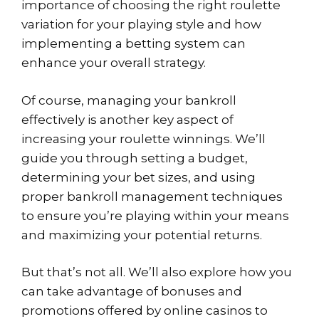
importance of choosing the right roulette
variation for your playing style and how
implementing a betting system can
enhance your overall strategy.
Of course, managing your bankroll
effectively is another key aspect of
increasing your roulette winnings. We’ll
guide you through setting a budget,
determining your bet sizes, and using
proper bankroll management techniques
to ensure you’re playing within your means
and maximizing your potential returns.
But that’s not all. We’ll also explore how you
can take advantage of bonuses and
promotions offered by online casinos to