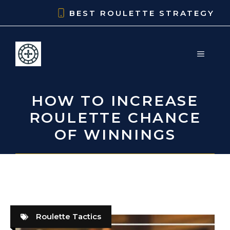
Skip
BEST ROULETTE STRATEGY
to
content
MENU
HOW TO INCREASE
ROULETTE CHANCE
OF WINNINGS
Roulette Strategy
March 1, 2025
Roulette Tactics