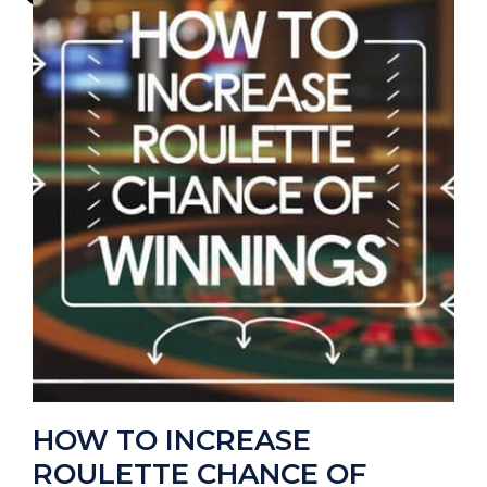
HOW TO INCREASE
ROULETTE CHANCE OF