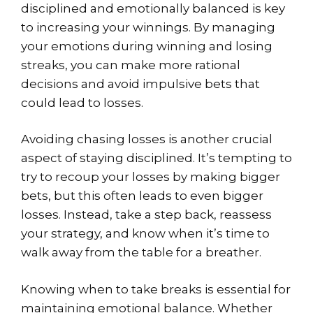
disciplined and emotionally balanced is key
to increasing your winnings. By managing
your emotions during winning and losing
streaks, you can make more rational
decisions and avoid impulsive bets that
could lead to losses.
Avoiding chasing losses is another crucial
aspect of staying disciplined. It’s tempting to
try to recoup your losses by making bigger
bets, but this often leads to even bigger
losses. Instead, take a step back, reassess
your strategy, and know when it’s time to
walk away from the table for a breather.
Knowing when to take breaks is essential for
maintaining emotional balance. Whether