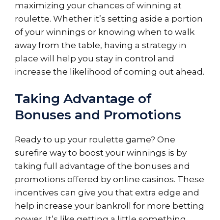
maximizing your chances of winning at
roulette. Whether it’s setting aside a portion
of your winnings or knowing when to walk
away from the table, having a strategy in
place will help you stay in control and
increase the likelihood of coming out ahead.
Taking Advantage of
Bonuses and Promotions
Ready to up your roulette game? One
surefire way to boost your winnings is by
taking full advantage of the bonuses and
promotions offered by online casinos. These
incentives can give you that extra edge and
help increase your bankroll for more betting
power. It’s like getting a little something