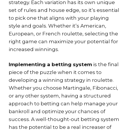
strategy. Each variation has its own unique
set of rules and house edge, so it’s essential
to pick one that aligns with your playing
style and goals. Whether it’s American,
European, or French roulette, selecting the
right game can maximize your potential for
increased winnings.
Implementing a betting system
is the final
piece of the puzzle when it comes to
developing a winning strategy in roulette.
Whether you choose Martingale, Fibonacci,
or any other system, having a structured
approach to betting can help manage your
bankroll and optimize your chances of
success. A well-thought-out betting system
has the potential to be a real increaser of