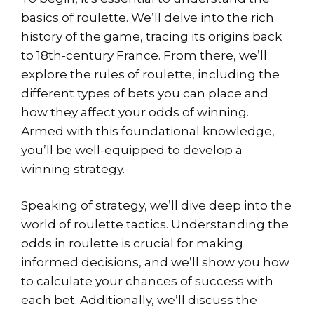
basics of roulette. We’ll delve into the rich
history of the game, tracing its origins back
to 18th-century France. From there, we’ll
explore the rules of roulette, including the
different types of bets you can place and
how they affect your odds of winning.
Armed with this foundational knowledge,
you’ll be well-equipped to develop a
winning strategy.
Speaking of strategy, we’ll dive deep into the
world of roulette tactics. Understanding the
odds in roulette is crucial for making
informed decisions, and we’ll show you how
to calculate your chances of success with
each bet. Additionally, we’ll discuss the