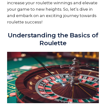
increase your roulette winnings and elevate
your game to new heights. So, let’s dive in
and embark on an exciting journey towards
roulette success!
Understanding the Basics of
Roulette