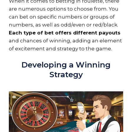
When it comes to betting in roulette, there
are numerous options to choose from. You
can bet on specific numbers or groups of
numbers, as well as odd/even or red/black.
Each type of bet offers different payouts
and chances of winning, adding an element
of excitement and strategy to the game.
Developing a Winning
Strategy