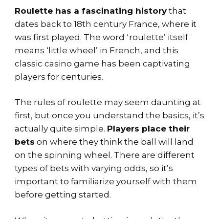
Roulette has a fascinating history
that
dates back to 18th century France, where it
was first played. The word ‘roulette’ itself
means ‘little wheel’ in French, and this
classic casino game has been captivating
players for centuries.
The rules of roulette may seem daunting at
first, but once you understand the basics, it’s
actually quite simple.
Players place their
bets
on where they think the ball will land
on the spinning wheel. There are different
types of bets with varying odds, so it’s
important to familiarize yourself with them
before getting started.