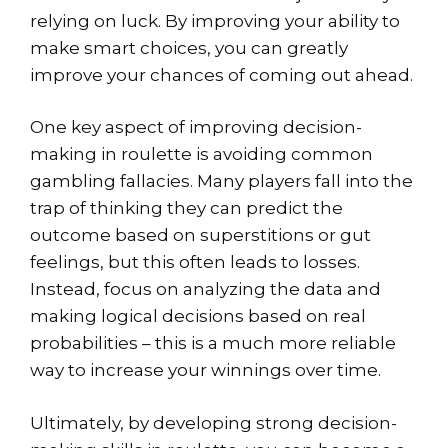
relying on luck. By improving your ability to
make smart choices, you can greatly
improve your chances of coming out ahead.
One key aspect of improving decision-
making in roulette is avoiding common
gambling fallacies. Many players fall into the
trap of thinking they can predict the
outcome based on superstitions or gut
feelings, but this often leads to losses.
Instead, focus on analyzing the data and
making logical decisions based on real
probabilities – this is a much more reliable
way to increase your winnings over time.
Ultimately, by developing strong decision-