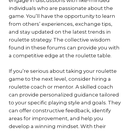
engage in discussions with like-minded
individuals who are passionate about the
game. You’ll have the opportunity to learn
from others’ experiences, exchange tips,
and stay updated on the latest trends in
roulette strategy. The collective wisdom
found in these forums can provide you with
a competitive edge at the roulette table.
If you’re serious about taking your roulette
game to the next level, consider hiring a
roulette coach or mentor. A skilled coach
can provide personalized guidance tailored
to your specific playing style and goals. They
can offer constructive feedback, identify
areas for improvement, and help you
develop a winning mindset. With their