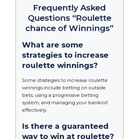
Frequently Asked
Questions “Roulette
chance of Winnings”
What are some
strategies to increase
roulette winnings?
Some strategies to increase roulette
winnings include betting on outside
bets, using a progressive betting
system, and managing your bankroll
effectively.
Is there a guaranteed
way to win at roulette?