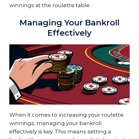
winnings at the roulette table.
Managing Your Bankroll
Effectively
When it comes to increasing your roulette
winnings,
managing your bankroll
effectively
is key. This means setting a