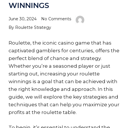
WINNINGS
June 30, 2024
No Comments
By Roulette Strategy
Roulette, the iconic casino game that has
captivated gamblers for centuries, offers the
perfect blend of chance and strategy.
Whether you’re a seasoned player or just
starting out, increasing your roulette
winnings is a goal that can be achieved with
the right knowledge and approach. In this
guide, we will explore the key strategies and
techniques that can help you maximize your
profits at the roulette table.
To begin, it’s essential to understand the