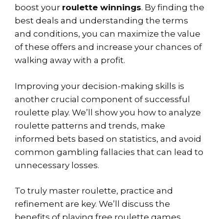
boost your
roulette winnings
. By finding the
best deals and understanding the terms
and conditions, you can maximize the value
of these offers and increase your chances of
walking away with a profit.
Improving your decision-making skills is
another crucial component of successful
roulette play. We’ll show you how to analyze
roulette patterns and trends, make
informed bets based on statistics, and avoid
common gambling fallacies that can lead to
unnecessary losses.
To truly master roulette, practice and
refinement are key. We’ll discuss the
benefits of playing free roulette games