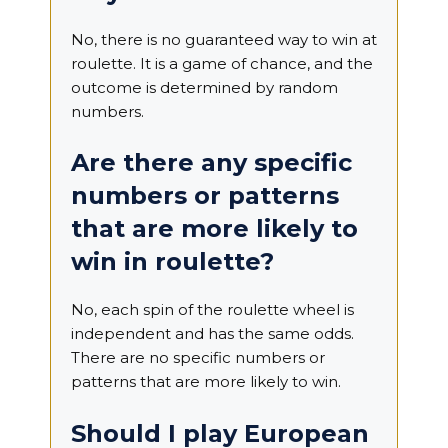
No, there is no guaranteed way to win at
roulette. It is a game of chance, and the
outcome is determined by random
numbers.
Are there any specific
numbers or patterns
that are more likely to
win in roulette?
No, each spin of the roulette wheel is
independent and has the same odds.
There are no specific numbers or
patterns that are more likely to win.
Should I play European