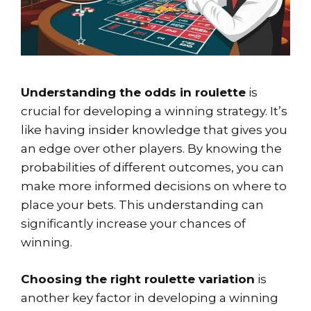
Understanding the odds in roulette
is
crucial for developing a winning strategy. It’s
like having insider knowledge that gives you
an edge over other players. By knowing the
probabilities of different outcomes, you can
make more informed decisions on where to
place your bets. This understanding can
significantly increase your chances of
winning.
Choosing the right roulette variation
is
another key factor in developing a winning