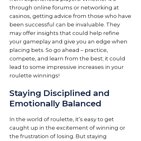
through online forums or networking at
casinos, getting advice from those who have
been successful can be invaluable. They
may offer insights that could help refine
your gameplay and give you an edge when
placing bets. So go ahead – practice,
compete, and learn from the best; it could
lead to some impressive increases in your
roulette winnings!
Staying Disciplined and
Emotionally Balanced
In the world of roulette, it’s easy to get
caught up in the excitement of winning or
the frustration of losing. But staying