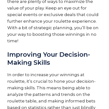
there are plenty of ways to maximize the
value of your play. Keep an eye out for
special events or exclusive deals that could
further enhance your roulette experience.
With a bit of strategic planning, you’ll be on
your way to boosting those winnings in no
time!
Improving Your Decision-
Making Skills
In order to increase your winnings at
roulette, it’s crucial to hone your decision-
making skills. This means being able to
analyze the patterns and trends on the
roulette table, and making informed bets
based on statistics rather than just blindly