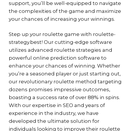
support, you’ll be well-equipped to navigate
the complexities of the game and maximize
your chances of increasing your winnings.
Step up your roulette game with roulette-
strategy.best! Our cutting-edge software
utilizes advanced roulette strategies and
powerful online prediction software to
enhance your chances of winning. Whether
you’re a seasoned player or just starting out,
our revolutionary roulette method targeting
dozens promises impressive outcomes,
boasting a success rate of over 88% in spins.
With our expertise in SEO and years of
experience in the industry, we have
developed the ultimate solution for
individuals looking to improve their roulette