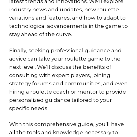
latest trends and innovations. We’ll explore
industry news and updates, new roulette
variations and features, and how to adapt to
technological advancements in the game to
stay ahead of the curve.
Finally, seeking professional guidance and
advice can take your roulette game to the
next level. We’ll discuss the benefits of
consulting with expert players, joining
strategy forums and communities, and even
hiring a roulette coach or mentor to provide
personalized guidance tailored to your
specific needs.
With this comprehensive guide, you’ll have
all the tools and knowledge necessary to