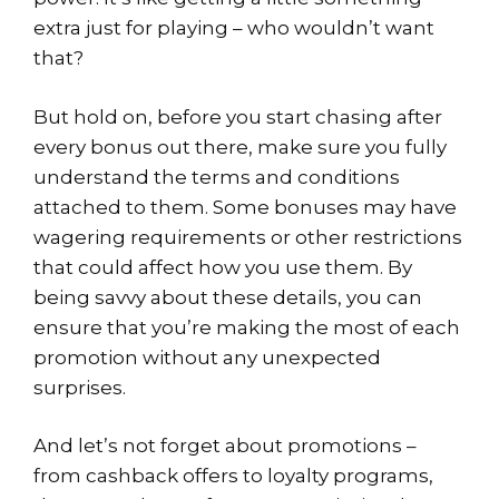
extra just for playing – who wouldn’t want
that?
But hold on, before you start chasing after
every bonus out there, make sure you fully
understand the terms and conditions
attached to them. Some bonuses may have
wagering requirements or other restrictions
that could affect how you use them. By
being savvy about these details, you can
ensure that you’re making the most of each
promotion without any unexpected
surprises.
And let’s not forget about promotions –
from cashback offers to loyalty programs,