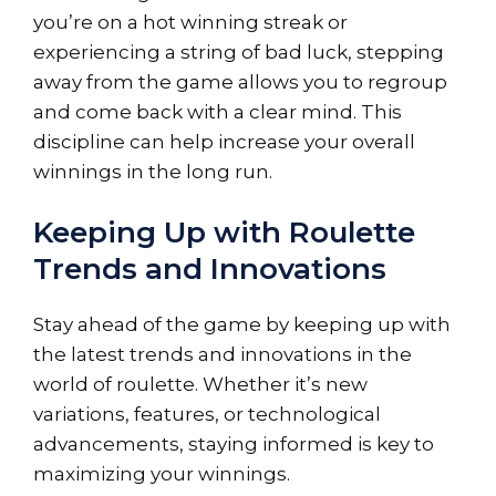
you’re on a hot winning streak or
experiencing a string of bad luck, stepping
away from the game allows you to regroup
and come back with a clear mind. This
discipline can help increase your overall
winnings in the long run.
Keeping Up with Roulette
Trends and Innovations
Stay ahead of the game by keeping up with
the latest trends and innovations in the
world of roulette. Whether it’s new
variations, features, or technological
advancements, staying informed is key to
maximizing your winnings.