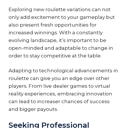
Exploring new roulette variations can not
only add excitement to your gameplay but
also present fresh opportunities for
increased winnings. With a constantly
evolving landscape, it’s important to be
open-minded and adaptable to change in
order to stay competitive at the table.
Adapting to technological advancements in
roulette can give you an edge over other
players. From live dealer games to virtual
reality experiences, embracing innovation
can lead to increaser chances of success
and bigger payouts.
Seeking Professional