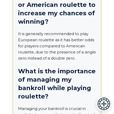
or American roulette to
increase my chances of
winning?
It is generally recommended to play
European roulette as it has better odds
for players compared to American
roulette, due to the presence of a single
zero instead of a double zero.
What is the importance
of managing my
bankroll while playing
roulette?
Managing your bankroll is crucial in