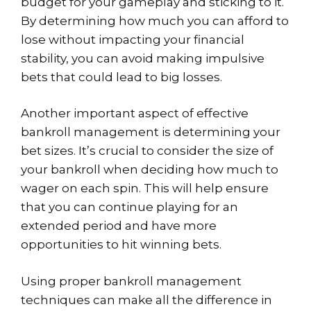
budget for your gameplay and sticking to it.
By determining how much you can afford to
lose without impacting your financial
stability, you can avoid making impulsive
bets that could lead to big losses.
Another important aspect of effective
bankroll management is determining your
bet sizes. It’s crucial to consider the size of
your bankroll when deciding how much to
wager on each spin. This will help ensure
that you can continue playing for an
extended period and have more
opportunities to hit winning bets.
Using proper bankroll management
techniques can make all the difference in