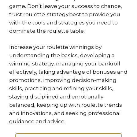
game. Don’t leave your success to chance,
trust roulette-strategy.best to provide you
with the tools and strategies you need to
dominate the roulette table.
Increase your roulette winnings by
understanding the basics, developing a
winning strategy, managing your bankroll
effectively, taking advantage of bonuses and
promotions, improving decision-making
skills, practicing and refining your skills,
staying disciplined and emotionally
balanced, keeping up with roulette trends
and innovations, and seeking professional
guidance and advice.