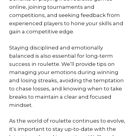
online, joining tournaments and
competitions, and seeking feedback from
experienced players to hone your skills and
gain a competitive edge.
Staying disciplined and emotionally
balanced is also essential for long-term
success in roulette. We’ll provide tips on
managing your emotions during winning
and losing streaks, avoiding the temptation
to chase losses, and knowing when to take
breaks to maintain a clear and focused
mindset.
As the world of roulette continues to evolve,
it’s important to stay up-to-date with the