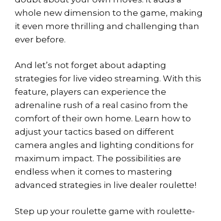
whole new dimension to the game, making
it even more thrilling and challenging than
ever before.
And let’s not forget about adapting
strategies for live video streaming. With this
feature, players can experience the
adrenaline rush of a real casino from the
comfort of their own home. Learn how to
adjust your tactics based on different
camera angles and lighting conditions for
maximum impact. The possibilities are
endless when it comes to mastering
advanced strategies in live dealer roulette!
Step up your roulette game with roulette-