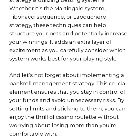
strategy is utilizing betting systems.
Whether it’s the Martingale system,
Fibonacci sequence, or Labouchere
strategy, these techniques can help
structure your bets and potentially increase
your winnings. It adds an extra layer of
excitement as you carefully consider which
system works best for your playing style.
And let’s not forget about implementing a
bankroll management
strategy. This crucial
element ensures that you stay in control of
your funds and avoid unnecessary risks. By
setting limits and sticking to them, you can
enjoy the thrill of casino roulette without
worrying about losing more than you’re
comfortable with.