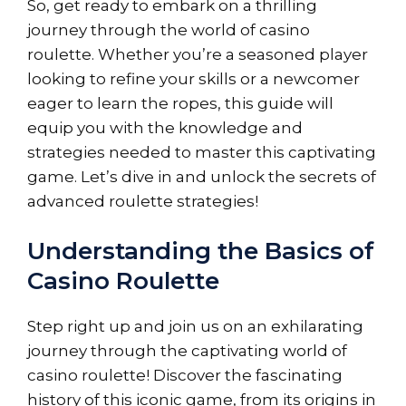
So, get ready to embark on a thrilling
journey through the world of casino
roulette. Whether you’re a seasoned player
looking to refine your skills or a newcomer
eager to learn the ropes, this guide will
equip you with the knowledge and
strategies needed to master this captivating
game. Let’s dive in and unlock the secrets of
advanced roulette strategies!
Understanding the Basics of
Casino Roulette
Step right up and join us on an exhilarating
journey through the captivating world of
casino roulette
! Discover the fascinating
history of this iconic game, from its origins in