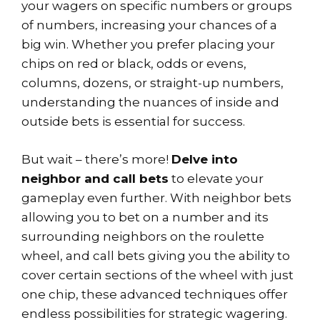
your wagers on specific numbers or groups
of numbers, increasing your chances of a
big win. Whether you prefer placing your
chips on red or black, odds or evens,
columns, dozens, or straight-up numbers,
understanding the nuances of inside and
outside bets is essential for success.
But wait – there’s more!
Delve into
neighbor and call bets
to elevate your
gameplay even further. With neighbor bets
allowing you to bet on a number and its
surrounding neighbors on the roulette
wheel, and call bets giving you the ability to
cover certain sections of the wheel with just
one chip, these advanced techniques offer
endless possibilities for strategic wagering.