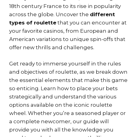
18th century France to its rise in popularity
across the globe. Uncover the
different
types of roulette
that you can encounter at
your favorite casinos, from European and
American variations to unique spin-offs that
offer new thrills and challenges.
Get ready to immerse yourself in the rules
and objectives of roulette, as we break down
the essential elements that make this game
so enticing. Learn how to place your bets
strategically and understand the various
options available on the iconic roulette
wheel. Whether you’re a seasoned player or
a complete newcomer, our guide will
provide you with all the knowledge you