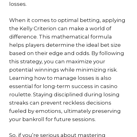
losses.
When it comes to optimal betting, applying
the Kelly Criterion can make a world of
difference. This mathematical formula
helps players determine the ideal bet size
based on their edge and odds. By following
this strategy, you can maximize your
potential winnings while minimizing risk.
Learning how to manage losses is also
essential for long-term success in casino
roulette. Staying disciplined during losing
streaks can prevent reckless decisions
fueled by emotions, ultimately preserving
your bankroll for future sessions.
So, if you’re serious about mastering