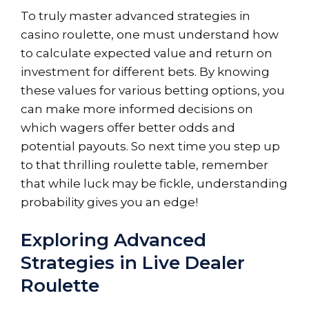
To truly master advanced strategies in
casino roulette, one must understand how
to calculate expected value and return on
investment for different bets. By knowing
these values for various betting options, you
can make more informed decisions on
which wagers offer better odds and
potential payouts. So next time you step up
to that thrilling roulette table, remember
that while luck may be fickle, understanding
probability gives you an edge!
Exploring Advanced
Strategies in Live Dealer
Roulette