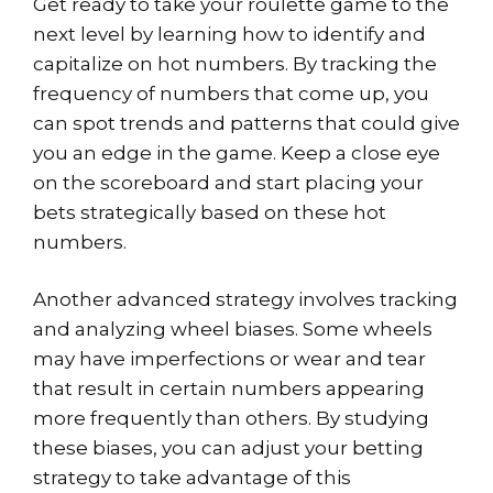
Get ready to take your roulette game to the
next level by learning how to identify and
capitalize on hot numbers. By tracking the
frequency of numbers that come up, you
can spot trends and patterns that could give
you an edge in the game. Keep a close eye
on the scoreboard and start placing your
bets strategically based on these hot
numbers.
Another advanced strategy involves tracking
and analyzing wheel biases. Some wheels
may have imperfections or wear and tear
that result in certain numbers appearing
more frequently than others. By studying
these biases, you can adjust your betting
strategy to take advantage of this