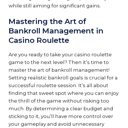
while still aiming for significant gains.
Mastering the Art of
Bankroll Management in
Casino Roulette
Are you ready to take your casino roulette
game to the next level? Then it’s time to
master the art of bankroll management!
Setting realistic bankroll goals is crucial for a
successful roulette session. It’s all about
finding that sweet spot where you can enjoy
the thrill of the game without risking too
much. By determining a clear budget and
sticking to it, you’ll have more control over
your gameplay and avoid unnecessary