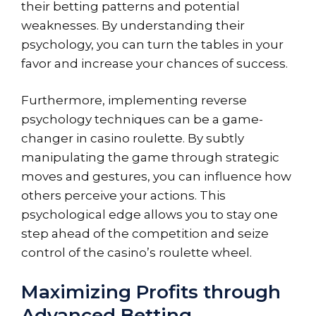
their betting patterns and potential
weaknesses. By understanding their
psychology, you can turn the tables in your
favor and increase your chances of success.
Furthermore, implementing reverse
psychology techniques can be a game-
changer in casino roulette. By subtly
manipulating the game through strategic
moves and gestures, you can influence how
others perceive your actions. This
psychological edge allows you to stay one
step ahead of the competition and seize
control of the casino’s roulette wheel.
Maximizing Profits through
Advanced Betting