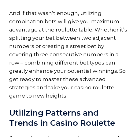
And if that wasn’t enough, utilizing
combination bets will give you maximum
advantage at the roulette table. Whether it’s
splitting your bet between two adjacent
numbers or creating a street bet by
covering three consecutive numbers in a
row – combining different bet types can
greatly enhance your potential winnings. So
get ready to master these
advanced
strategies
and take your casino roulette
game to new heights!
Utilizing Patterns and
Trends in Casino Roulette