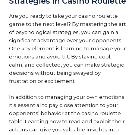
Strategies in Casino Roulette
Are you ready to take your casino roulette
game to the next level? By mastering the art
of
psychological strategies
, you can gain a
significant advantage over your opponents.
One key element is learning to manage your
emotions and avoid tilt. By staying cool,
calm, and collected, you can make strategic
decisions without being swayed by
frustration or excitement.
In addition to managing your own emotions,
it’s essential to pay close attention to your
opponents’ behavior at the casino roulette
table. Learning how to read and exploit their
actions can give you valuable insights into