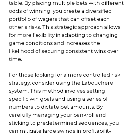
table. By placing multiple bets with different
odds of winning, you create a diversified
portfolio of wagers that can offset each
other’s risks. This strategic approach allows
for more flexibility in adapting to changing
game conditions and increases the
likelihood of securing consistent wins over
time.
For those looking for a more controlled risk
strategy, consider using the Labouchere
system. This method involves setting
specific win goals and using a series of
numbers to dictate bet amounts. By
carefully managing your bankroll and
sticking to predetermined sequences, you
can mitigate large swings in profitability