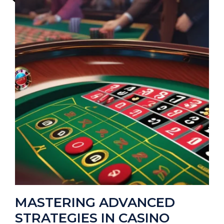
MASTERING ADVANCED
STRATEGIES IN CASINO