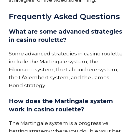
strategies for live video streaming.
Frequently Asked Questions
What are some advanced strategies
in casino roulette?
Some advanced strategies in casino roulette
include the Martingale system, the
Fibonacci system, the Labouchere system,
the D’Alembert system, and the James
Bond strategy.
How does the Martingale system
work in casino roulette?
The Martingale system is a progressive
betting strategy where you double your bet