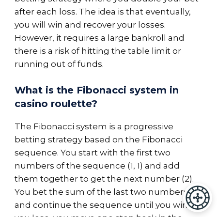
after each loss. The idea is that eventually,
you will win and recover your losses.
However, it requires a large bankroll and
there is a risk of hitting the table limit or
running out of funds.
What is the Fibonacci system in
casino roulette?
The Fibonacci system is a progressive
betting strategy based on the Fibonacci
sequence. You start with the first two
numbers of the sequence (1, 1) and add
them together to get the next number (2).
You bet the sum of the last two numbers
and continue the sequence until you win. If