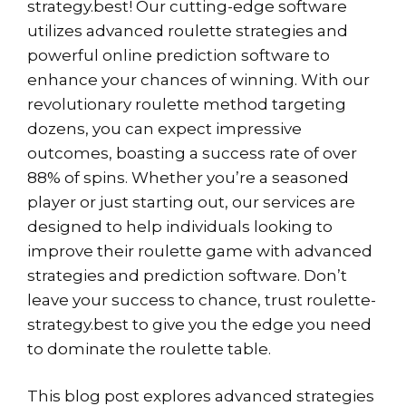
strategy.best! Our cutting-edge software
utilizes advanced roulette strategies and
powerful online prediction software to
enhance your chances of winning. With our
revolutionary roulette method targeting
dozens, you can expect impressive
outcomes, boasting a success rate of over
88% of spins. Whether you’re a seasoned
player or just starting out, our services are
designed to help individuals looking to
improve their roulette game with advanced
strategies and prediction software. Don’t
leave your success to chance, trust roulette-
strategy.best to give you the edge you need
to dominate the roulette table.
This blog post explores advanced strategies