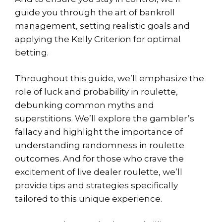
guide you through the art of bankroll
management, setting realistic goals and
applying the Kelly Criterion for optimal
betting.
Throughout this guide, we’ll emphasize the
role of luck and probability in roulette,
debunking common myths and
superstitions. We’ll explore the gambler’s
fallacy and highlight the importance of
understanding randomness in roulette
outcomes. And for those who crave the
excitement of live dealer roulette, we’ll
provide tips and strategies specifically
tailored to this unique experience.