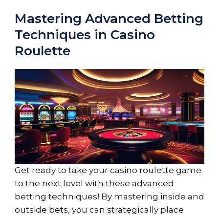
Mastering Advanced Betting
Techniques in Casino
Roulette
Get ready to take your casino roulette game
to the next level with these advanced
betting techniques! By mastering inside and
outside bets, you can strategically place