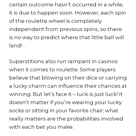
certain outcome hasn’t occurred in a while,
it is due to happen soon. However, each spin
of the roulette wheel is completely
independent from previous spins, so there
is no way to predict where that little ball will
land!
Superstitions also run rampant in casinos
when it comes to roulette. Some players
believe that blowing on their dice or carrying
a lucky charm can influence their chances at
winning. But let’s face it – luck is just luck! It
doesn’t matter if you’re wearing your lucky
socks or sitting in your favorite chair; what
really matters are the probabilities involved
with each bet you make.