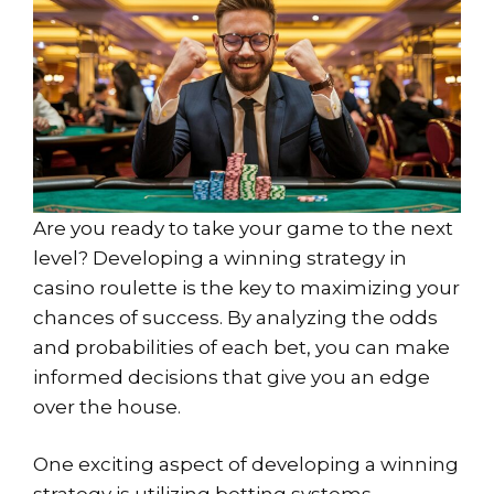
Are you ready to take your game to the next
level? Developing a winning strategy in
casino roulette is the key to maximizing your
chances of success. By analyzing the odds
and probabilities of each bet, you can make
informed decisions that give you an edge
over the house.
One exciting aspect of developing a winning