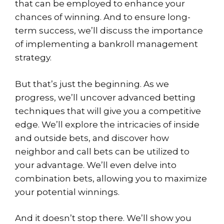
that can be employed to enhance your
chances of winning. And to ensure long-
term success, we’ll discuss the importance
of implementing a bankroll management
strategy.
But that’s just the beginning. As we
progress, we’ll uncover advanced betting
techniques that will give you a competitive
edge. We’ll explore the intricacies of inside
and outside bets, and discover how
neighbor and call bets can be utilized to
your advantage. We’ll even delve into
combination bets, allowing you to maximize
your potential winnings.
And it doesn’t stop there. We’ll show you