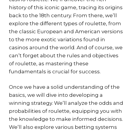
history of this iconic game, tracing its origins
back to the 18th century. From there, we’ll
explore the different types of roulette, from
the classic European and American versions
to the more exotic variations found in
casinos around the world. And of course, we
can’t forget about the rules and objectives
of roulette, as mastering these
fundamentals is crucial for success.
Once we have a solid understanding of the
basics, we will dive into developing a
winning strategy. We’ll analyze the odds and
probabilities of roulette, equipping you with
the knowledge to make informed decisions.
We’ll also explore various betting systems