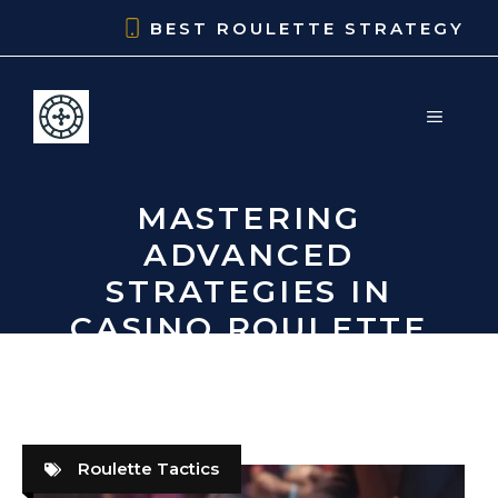
Skip
BEST ROULETTE STRATEGY
to
content
MENU
MASTERING
ADVANCED
STRATEGIES IN
CASINO ROULETTE
Roulette Strategy
February 19, 2025
Roulette Tactics