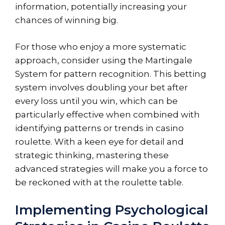
information, potentially increasing your
chances of winning big.
For those who enjoy a more systematic
approach, consider using the Martingale
System for pattern recognition. This betting
system involves doubling your bet after
every loss until you win, which can be
particularly effective when combined with
identifying patterns or trends in casino
roulette. With a keen eye for detail and
strategic thinking, mastering these
advanced strategies will make you a force to
be reckoned with at the roulette table.
Implementing Psychological