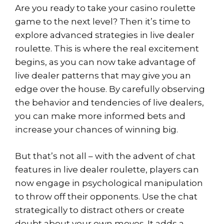
Are you ready to take your casino roulette
game to the next level? Then it’s time to
explore advanced strategies in live dealer
roulette. This is where the real excitement
begins, as you can now take advantage of
live dealer patterns that may give you an
edge over the house. By carefully observing
the behavior and tendencies of live dealers,
you can make more informed bets and
increase your chances of winning big.
But that’s not all – with the advent of chat
features in live dealer roulette, players can
now engage in psychological manipulation
to throw off their opponents. Use the chat
strategically to distract others or create
doubt about your own moves. It adds a