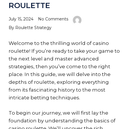
ROULETTE
July 15, 2024
No Comments
By Roulette Strategy
Welcome to the thrilling world of casino
roulette! If you’re ready to take your game to
the next level and master advanced
strategies, then you’ve come to the right
place. In this guide, we will delve into the
depths of roulette, exploring everything
from its fascinating history to the most
intricate betting techniques.
To begin our journey, we will first lay the
foundation by understanding the basics of
casino roulette. We’ll uncover the rich