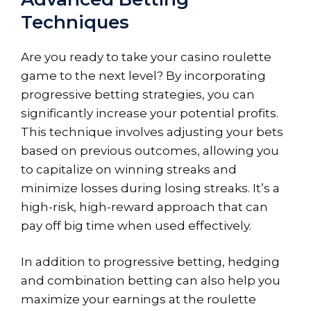
Techniques
Are you ready to take your casino roulette
game to the next level? By incorporating
progressive betting
strategies, you can
significantly increase your potential profits.
This technique involves adjusting your bets
based on previous outcomes, allowing you
to capitalize on winning streaks and
minimize losses during losing streaks. It’s a
high-risk, high-reward approach that can
pay off big time when used effectively.
In addition to progressive betting, hedging
and combination betting can also help you
maximize your earnings at the roulette