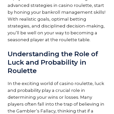
advanced strategies in casino roulette, start
by honing your bankroll management skills!
With realistic goals, optimal betting
strategies, and disciplined decision-making,
you’ll be well on your way to becoming a
seasoned player at the roulette table.
Understanding the Role of
Luck and Probability in
Roulette
In the exciting world of casino roulette, luck
and probability play a crucial role in
determining your wins or losses. Many
players often fall into the trap of believing in
the Gambler’s Fallacy, thinking that if a