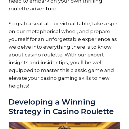
need to embark on your own thrilling
roulette adventure.
So grab a seat at our virtual table, take a spin
on our metaphorical wheel, and prepare
yourself for an unforgettable experience as
we delve into everything there is to know
about casino roulette. With our expert
insights and insider tips, you’ll be well-
equipped to master this classic game and
elevate your casino gaming skills to new
heights!
Developing a Winning
Strategy in Casino Roulette