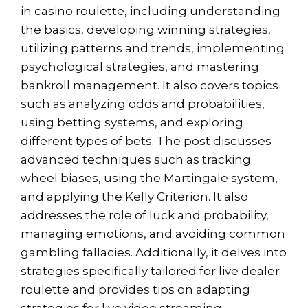
in casino roulette, including understanding
the basics, developing winning strategies,
utilizing patterns and trends, implementing
psychological strategies, and mastering
bankroll management. It also covers topics
such as analyzing odds and probabilities,
using betting systems, and exploring
different types of bets. The post discusses
advanced techniques such as tracking
wheel biases, using the Martingale system,
and applying the Kelly Criterion. It also
addresses the role of luck and probability,
managing emotions, and avoiding common
gambling fallacies. Additionally, it delves into
strategies specifically tailored for live dealer
roulette and provides tips on adapting