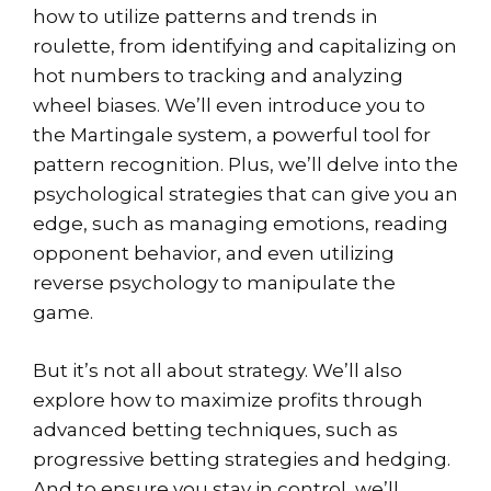
how to utilize patterns and trends in
roulette, from identifying and capitalizing on
hot numbers to tracking and analyzing
wheel biases. We’ll even introduce you to
the Martingale system, a powerful tool for
pattern recognition. Plus, we’ll delve into the
psychological strategies that can give you an
edge, such as managing emotions, reading
opponent behavior, and even utilizing
reverse psychology to manipulate the
game.
But it’s not all about strategy. We’ll also
explore how to maximize profits through
advanced betting techniques, such as
progressive betting strategies and hedging.
And to ensure you stay in control, we’ll