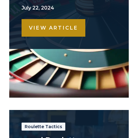
July 22, 2024
VIEW ARTICLE
Roulette Tactics