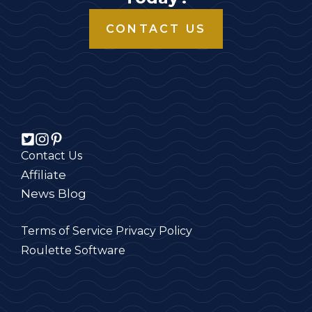
CONTACT US
Contact Us
Affiliate
News Blog
Terms of Service
Privacy Policy
Roulette Software