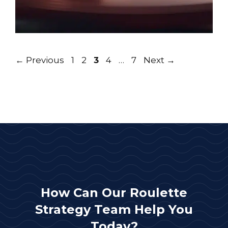
Page
Page
Page
Page
Page
←
Previous
1
2
3
4
…
7
Next
→
How Can Our Roulette
Strategy Team Help You
Today?