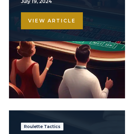
July 19, 2024
VIEW ARTICLE
Roulette Tactics