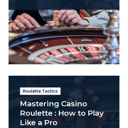
Roulette Tactics
Mastering Casino
Roulette : How to Play
Like a Pro