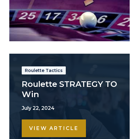
Roulette Tactics
Roulette STRATEGY TO
Win
July 22, 2024
VIEW ARTICLE