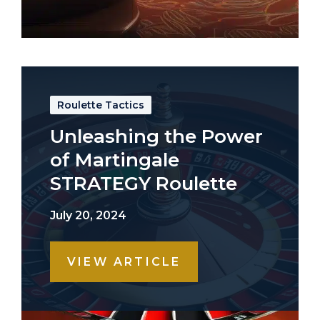
Roulette Tactics
Unleashing the Power
of Martingale
STRATEGY Roulette
July 20, 2024
VIEW ARTICLE