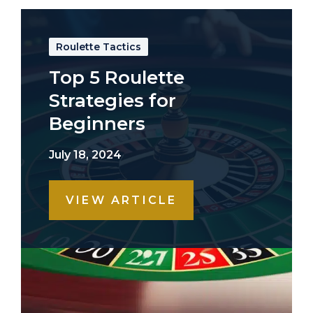
Roulette Tactics
Top 5 Roulette
Strategies for
Beginners
July 18, 2024
VIEW ARTICLE