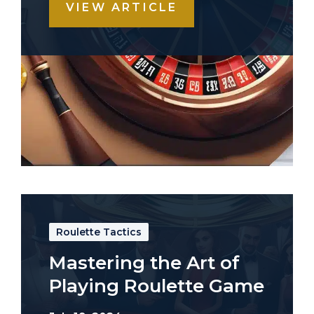
VIEW ARTICLE
Roulette Tactics
Mastering the Art of
Playing Roulette Game