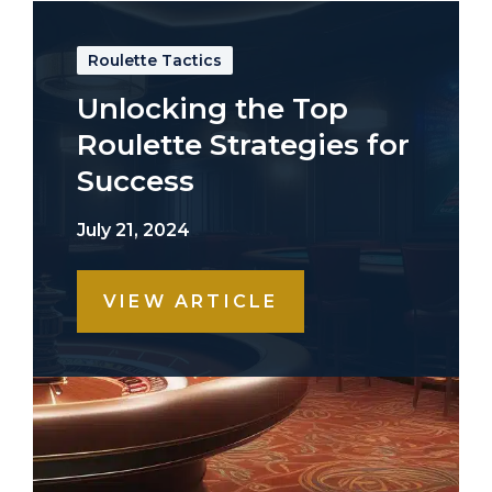
Roulette Tactics
Unlocking the Top
Roulette Strategies for
Success
July 21, 2024
VIEW ARTICLE