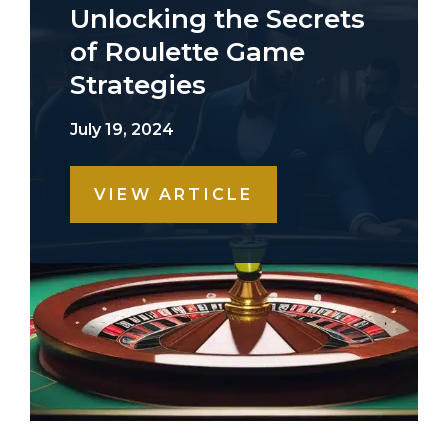
Unlocking the Secrets
of Roulette Game
Strategies
July 19, 2024
VIEW ARTICLE