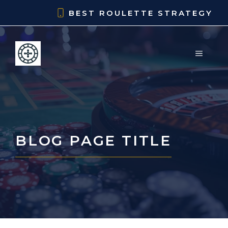
Skip
BEST ROULETTE STRATEGY
to
content
MENU
BLOG PAGE TITLE