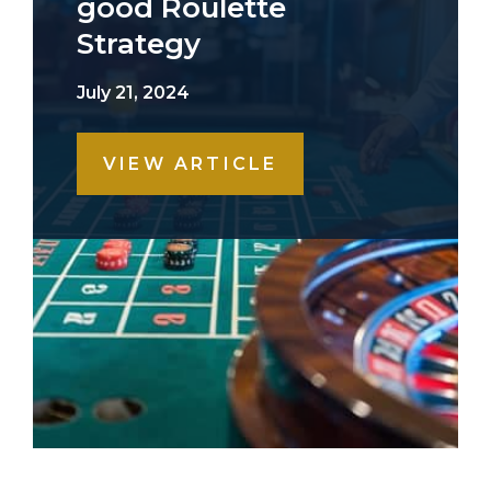
good Roulette
Strategy
July 21, 2024
VIEW ARTICLE