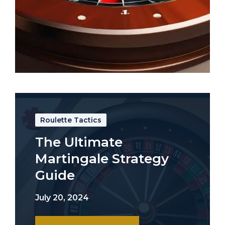
Roulette Tactics
The Ultimate
Martingale Strategy
Guide
July 20, 2024