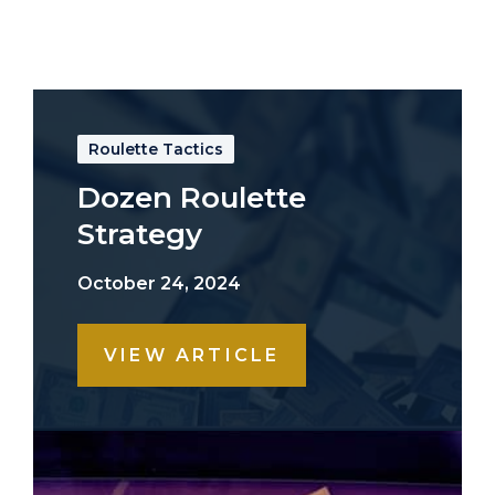
Roulette Tactics
Dozen Roulette
Strategy
October 24, 2024
VIEW ARTICLE