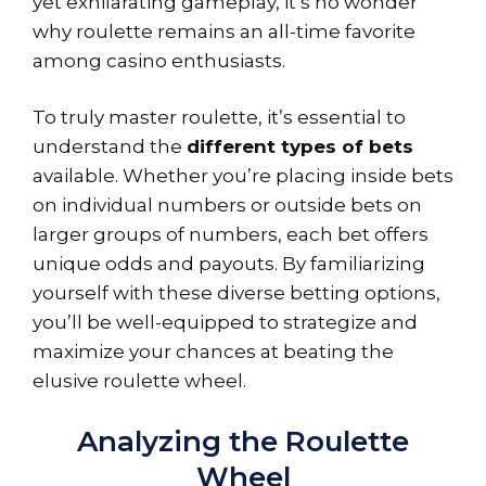
yet exhilarating gameplay, it’s no wonder
why roulette remains an all-time favorite
among casino enthusiasts.
To truly master roulette, it’s essential to
understand the
different types of bets
available. Whether you’re placing inside bets
on individual numbers or outside bets on
larger groups of numbers, each bet offers
unique odds and payouts. By familiarizing
yourself with these diverse betting options,
you’ll be well-equipped to strategize and
maximize your chances at beating the
elusive
roulette wheel
.
Analyzing the Roulette
Wheel