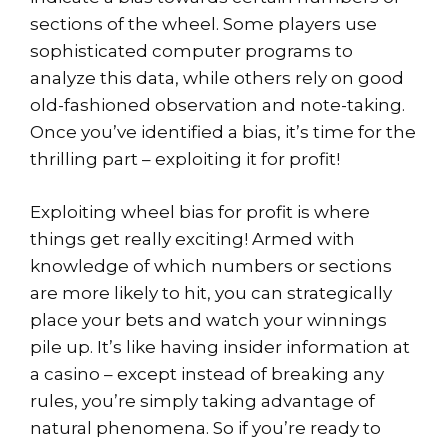
sections of the wheel. Some players use
sophisticated computer programs to
analyze this data, while others rely on good
old-fashioned observation and note-taking.
Once you’ve identified a bias, it’s time for the
thrilling part – exploiting it for profit!
Exploiting wheel bias for profit is where
things get really exciting! Armed with
knowledge of which numbers or sections
are more likely to hit, you can strategically
place your bets and watch your winnings
pile up. It’s like having insider information at
a casino – except instead of breaking any
rules, you’re simply taking advantage of
natural phenomena. So if you’re ready to