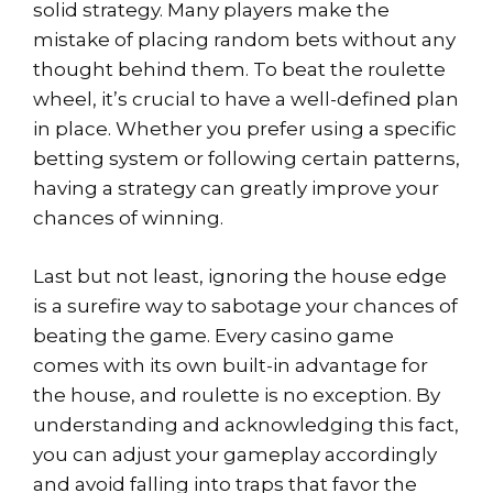
solid strategy. Many players make the
mistake of placing random bets without any
thought behind them. To
beat the roulette
wheel
, it’s crucial to have a well-defined plan
in place. Whether you prefer using a specific
betting system or following certain patterns,
having a strategy can greatly improve your
chances of winning.
Last but not least, ignoring the house edge
is a surefire way to sabotage your chances of
beating the game. Every casino game
comes with its own built-in advantage for
the house, and roulette is no exception. By
understanding and acknowledging this fact,
you can adjust your gameplay accordingly
and avoid falling into traps that favor the