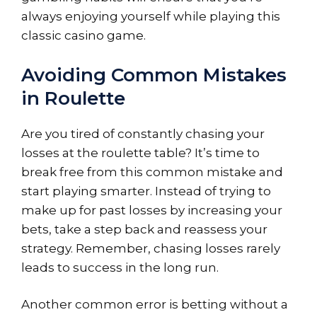
always enjoying yourself while playing this
classic casino game.
Avoiding Common Mistakes
in Roulette
Are you tired of constantly chasing your
losses at the roulette table? It’s time to
break free from this common mistake and
start playing smarter. Instead of trying to
make up for past losses by increasing your
bets, take a step back and reassess your
strategy. Remember, chasing losses rarely
leads to success in the long run.
Another common error is betting without a