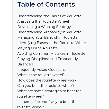
Table of Contents
Understanding the Basics of Roulette
Analyzing the Roulette Wheel
Developing a Winning Strategy
Understanding Probability in Roulette
Managing Your Bankroll in Roulette
Identifying Biases in the Roulette Wheel
Playing Online Roulette
Avoiding Common Mistakes in Roulette
Staying Disciplined and Emotionally
Balanced
Frequently Asked Questions
What is the roulette wheel?
How does the roulette wheel work?
Can you beat the roulette wheel?
What are some strategies to beat the
roulette wheel?
Is there a foolproof way to beat the
roulette wheel?