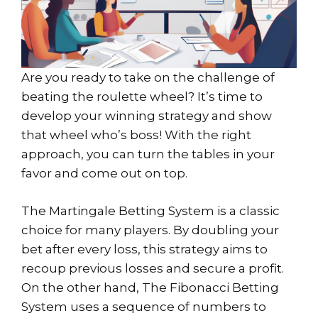
Are you ready to take on the challenge of
beating the roulette wheel? It’s time to
develop your winning strategy and show
that wheel who’s boss! With the right
approach, you can turn the tables in your
favor and come out on top.
The Martingale Betting System is a classic
choice for many players. By doubling your
bet after every loss, this strategy aims to
recoup previous losses and secure a profit.
On the other hand, The Fibonacci Betting
System uses a sequence of numbers to