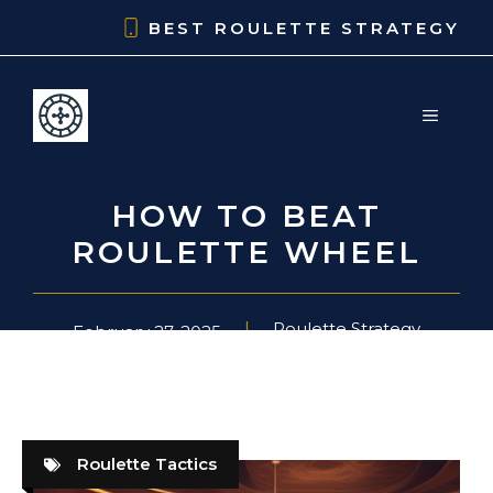
Skip
BEST ROULETTE STRATEGY
to
content
MENU
HOW TO BEAT
ROULETTE WHEEL
Roulette Strategy
February 27, 2025
Roulette Tactics