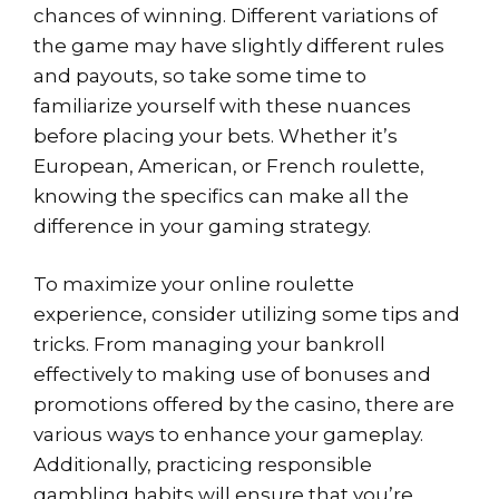
chances of winning. Different variations of
the game may have slightly different rules
and payouts, so take some time to
familiarize yourself with these nuances
before placing your bets. Whether it’s
European, American, or French roulette,
knowing the specifics can make all the
difference in your gaming strategy.
To maximize your online roulette
experience, consider utilizing some tips and
tricks. From managing your bankroll
effectively to making use of bonuses and
promotions offered by the casino, there are
various ways to enhance your gameplay.
Additionally, practicing responsible
gambling habits will ensure that you’re