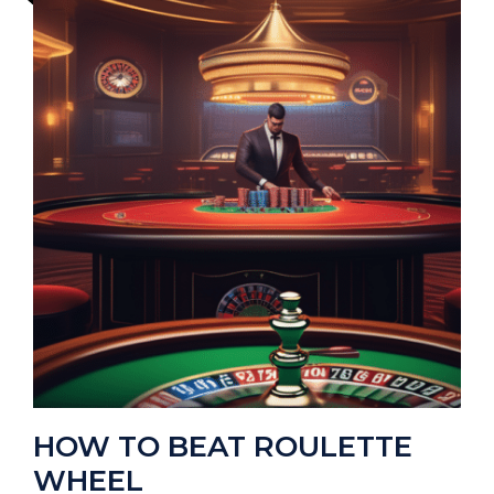
HOW TO BEAT ROULETTE
WHEEL