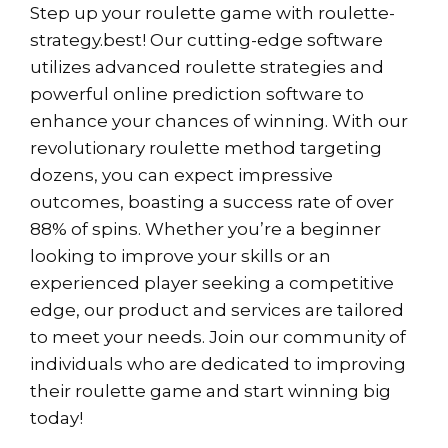
Step up your roulette game with roulette-
strategy.best! Our cutting-edge software
utilizes advanced roulette strategies and
powerful online prediction software to
enhance your chances of winning. With our
revolutionary roulette method targeting
dozens, you can expect impressive
outcomes, boasting a success rate of over
88% of spins. Whether you’re a beginner
looking to improve your skills or an
experienced player seeking a competitive
edge, our product and services are tailored
to meet your needs. Join our community of
individuals who are dedicated to improving
their roulette game and start winning big
today!