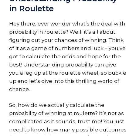
in Roulette
Hey there, ever wonder what’s the deal with
probability in roulette? Well, it’s all about
figuring out your chances of winning. Think
of it as a game of numbers and luck – you’ve
got to calculate the odds and hope for the
best! Understanding probability can give
you a leg up at the roulette wheel, so buckle
up and let’s dive into this thrilling world of
chance.
So, how do we actually calculate the
probability of winning at roulette? It’s not as
complicated as it sounds, trust me! You just
need to know how many possible outcomes