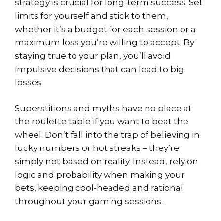
strategy is crucial for long-term success. Set
limits for yourself and stick to them,
whether it’s a budget for each session or a
maximum loss you’re willing to accept. By
staying true to your plan, you’ll avoid
impulsive decisions that can lead to big
losses.
Superstitions and myths have no place at
the roulette table if you want to beat the
wheel. Don’t fall into the trap of believing in
lucky numbers or hot streaks – they’re
simply not based on reality. Instead, rely on
logic and probability when making your
bets, keeping cool-headed and rational
throughout your gaming sessions.