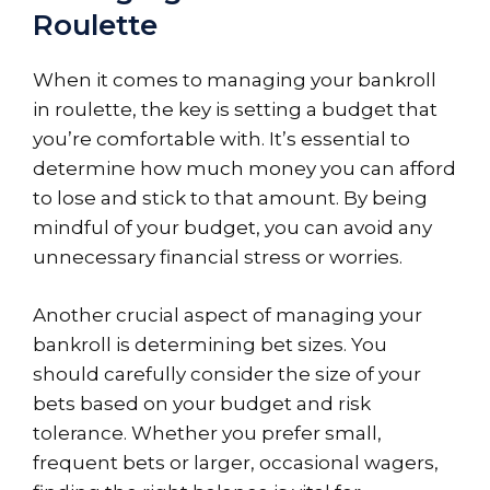
Roulette
When it comes to managing your bankroll
in roulette, the key is setting a budget that
you’re comfortable with. It’s essential to
determine how much money you can afford
to lose and stick to that amount. By being
mindful of your budget, you can avoid any
unnecessary financial stress or worries.
Another crucial aspect of managing your
bankroll is determining bet sizes. You
should carefully consider the size of your
bets based on your budget and risk
tolerance. Whether you prefer small,
frequent bets or larger, occasional wagers,