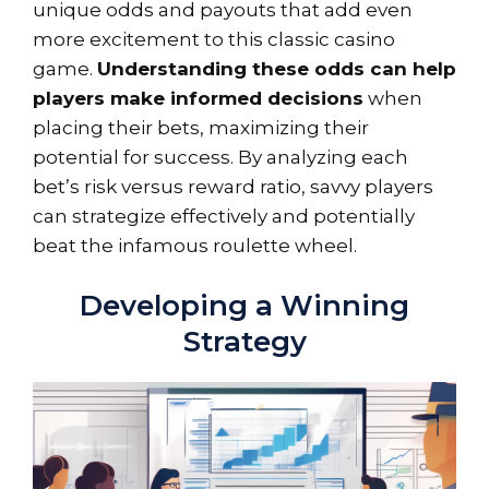
unique odds and payouts that add even
more excitement to this classic casino
game.
Understanding these odds can help
players make informed decisions
when
placing their bets, maximizing their
potential for success. By analyzing each
bet’s risk versus reward ratio, savvy players
can strategize effectively and potentially
beat the infamous roulette wheel.
Developing a Winning
Strategy