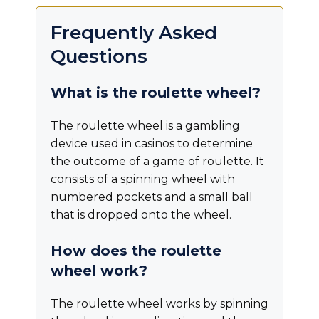
Frequently Asked
Questions
What is the roulette wheel?
The roulette wheel is a gambling
device used in casinos to determine
the outcome of a game of roulette. It
consists of a spinning wheel with
numbered pockets and a small ball
that is dropped onto the wheel.
How does the roulette
wheel work?
The roulette wheel works by spinning