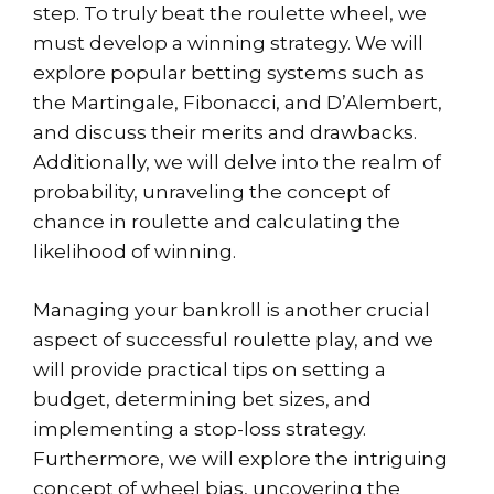
step. To truly beat the roulette wheel, we
must develop a winning strategy. We will
explore popular betting systems such as
the Martingale, Fibonacci, and D’Alembert,
and discuss their merits and drawbacks.
Additionally, we will delve into the realm of
probability, unraveling the concept of
chance in roulette and calculating the
likelihood of winning.
Managing your bankroll is another crucial
aspect of successful roulette play, and we
will provide practical tips on setting a
budget, determining bet sizes, and
implementing a stop-loss strategy.
Furthermore, we will explore the intriguing
concept of wheel bias, uncovering the