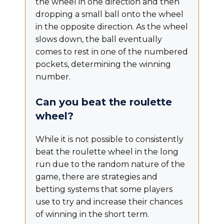
the wheel in one direction and then
dropping a small ball onto the wheel
in the opposite direction. As the wheel
slows down, the ball eventually
comes to rest in one of the numbered
pockets, determining the winning
number.
Can you beat the roulette
wheel?
While it is not possible to consistently
beat the roulette wheel in the long
run due to the random nature of the
game, there are strategies and
betting systems that some players
use to try and increase their chances
of winning in the short term.