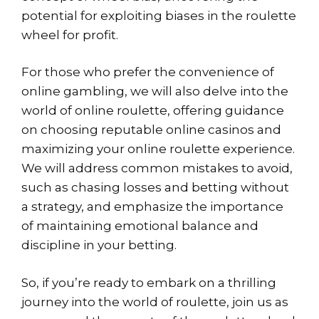
potential for exploiting biases in the roulette
wheel for profit.
For those who prefer the convenience of
online gambling, we will also delve into the
world of online roulette, offering guidance
on choosing reputable online casinos and
maximizing your online roulette experience.
We will address common mistakes to avoid,
such as chasing losses and betting without
a strategy, and emphasize the importance
of maintaining emotional balance and
discipline in your betting.
So, if you’re ready to embark on a thrilling
journey into the world of roulette, join us as