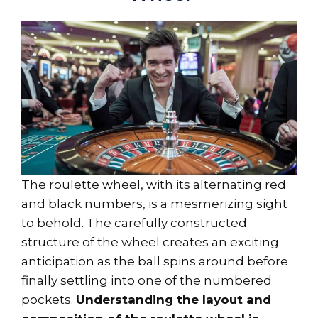
The roulette wheel, with its alternating red
and black numbers, is a mesmerizing sight
to behold. The carefully constructed
structure of the wheel creates an exciting
anticipation as the ball spins around before
finally settling into one of the numbered
pockets.
Understanding the layout and