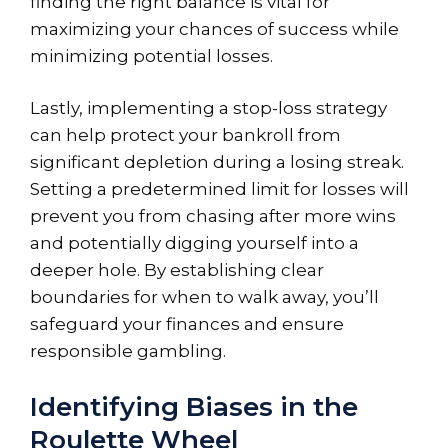
finding the right balance is vital for
maximizing your chances of success while
minimizing potential losses.
Lastly, implementing a stop-loss strategy
can help protect your bankroll from
significant depletion during a losing streak.
Setting a predetermined limit for losses will
prevent you from chasing after more wins
and potentially digging yourself into a
deeper hole. By establishing clear
boundaries for when to walk away, you’ll
safeguard your finances and ensure
responsible gambling.
Identifying Biases in the
Roulette Wheel