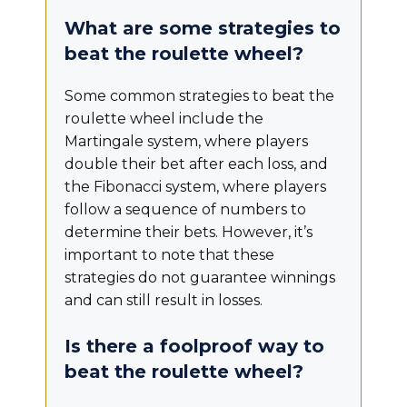
What are some strategies to
beat the roulette wheel?
Some common strategies to beat the
roulette wheel include the
Martingale system, where players
double their bet after each loss, and
the Fibonacci system, where players
follow a sequence of numbers to
determine their bets. However, it’s
important to note that these
strategies do not guarantee winnings
and can still result in losses.
Is there a foolproof way to
beat the roulette wheel?