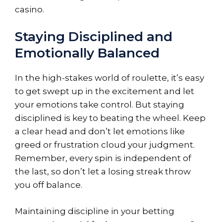
casino.
Staying Disciplined and
Emotionally Balanced
In the high-stakes world of roulette, it’s easy
to get swept up in the excitement and let
your emotions take control. But staying
disciplined is key to beating the wheel. Keep
a clear head and don’t let emotions like
greed or frustration cloud your judgment.
Remember, every spin is independent of
the last, so don’t let a losing streak throw
you off balance.
Maintaining discipline in your betting