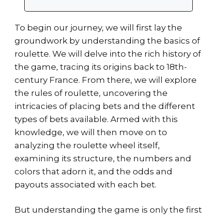
To begin our journey, we will first lay the
groundwork by understanding the basics of
roulette. We will delve into the rich history of
the game, tracing its origins back to 18th-
century France. From there, we will explore
the rules of roulette, uncovering the
intricacies of placing bets and the different
types of bets available. Armed with this
knowledge, we will then move on to
analyzing the roulette wheel itself,
examining its structure, the numbers and
colors that adorn it, and the odds and
payouts associated with each bet.
But understanding the game is only the first