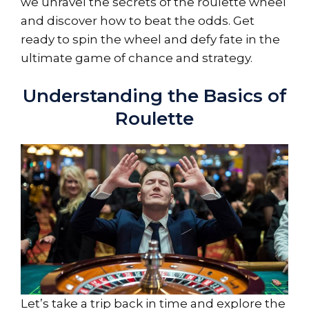
we unravel the secrets of the roulette wheel
and discover how to beat the odds. Get
ready to spin the wheel and defy fate in the
ultimate game of chance and strategy.
Understanding the Basics of
Roulette
Let’s take a trip back in time and explore the