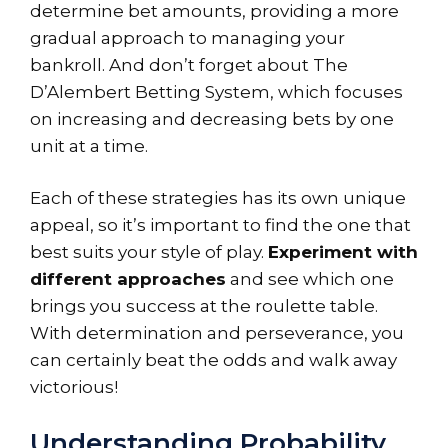
determine bet amounts, providing a more
gradual approach to
managing your
bankroll
. And don’t forget about The
D’Alembert Betting System, which focuses
on increasing and decreasing bets by one
unit at a time.
Each of these strategies has its own unique
appeal, so it’s important to find the one that
best suits your style of play.
Experiment with
different approaches
and see which one
brings you success at the roulette table.
With determination and perseverance, you
can certainly beat the odds and walk away
victorious!
Understanding Probability