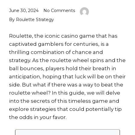
June 30, 2024
No Comments
By Roulette Strategy
Roulette, the iconic casino game that has
captivated gamblers for centuries, is a
thrilling combination of chance and
strategy. As the roulette wheel spins and the
ball bounces, players hold their breath in
anticipation, hoping that luck will be on their
side. But what if there was a way to beat the
roulette wheel? In this guide, we will delve
into the secrets of this timeless game and
explore strategies that could potentially tip
the odds in your favor.