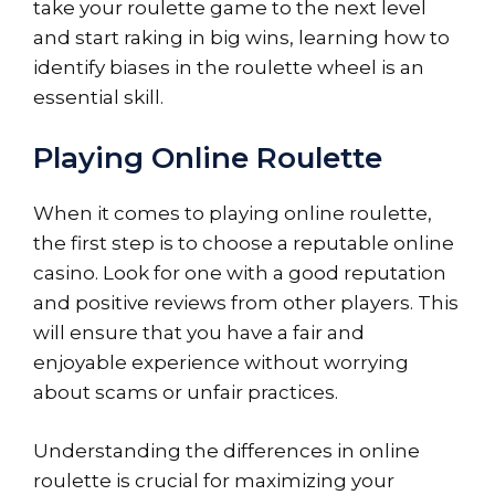
take your roulette game to the next level
and start raking in big wins, learning how to
identify biases in the roulette wheel is an
essential skill.
Playing Online Roulette
When it comes to
playing online roulette
,
the first step is to choose a reputable online
casino. Look for one with a good reputation
and positive reviews from other players. This
will ensure that you have a fair and
enjoyable experience without worrying
about scams or unfair practices.
Understanding the differences in online
roulette is crucial for maximizing your