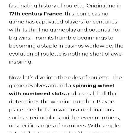
fascinating history of roulette. Originating in
17th century France
, this iconic casino
game has captivated players for centuries
with its thrilling gameplay and potential for
big wins. From its humble beginnings to
becoming a staple in casinos worldwide, the
evolution of roulette is nothing short of awe-
inspiring.
Now, let’s dive into the rules of roulette. The
game revolves around a
spinning wheel
with numbered slots
and a small ball that
determines the winning number. Players
place their bets on various combinations
such as red or black, odd or even numbers,
or specific ranges of numbers. With simple