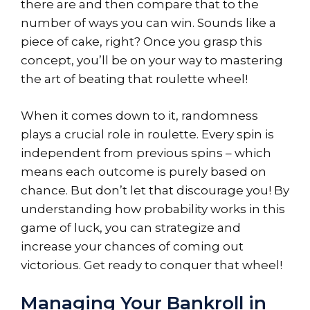
there are and then compare that to the
number of ways you can win. Sounds like a
piece of cake, right? Once you grasp this
concept, you’ll be on your way to mastering
the art of beating that roulette wheel!
When it comes down to it, randomness
plays a crucial role in roulette. Every spin is
independent from previous spins – which
means each outcome is purely based on
chance. But don’t let that discourage you! By
understanding how probability works in this
game of luck, you can strategize and
increase your chances of coming out
victorious. Get ready to conquer that wheel!
Managing Your Bankroll in