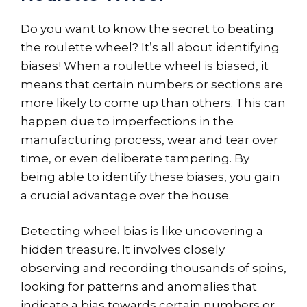
Do you want to know the secret to beating
the roulette wheel? It’s all about identifying
biases! When a roulette wheel is biased, it
means that certain numbers or sections are
more likely to come up than others. This can
happen due to imperfections in the
manufacturing process, wear and tear over
time, or even deliberate tampering. By
being able to identify these biases, you gain
a crucial advantage over the house.
Detecting wheel bias is like uncovering a
hidden treasure. It involves closely
observing and recording thousands of spins,
looking for patterns and anomalies that
indicate a bias towards certain numbers or