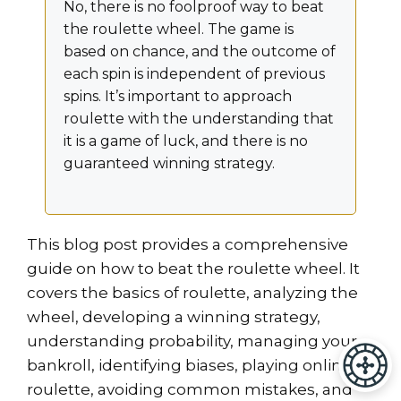
No, there is no foolproof way to beat
the roulette wheel. The game is
based on chance, and the outcome of
each spin is independent of previous
spins. It’s important to approach
roulette with the understanding that
it is a game of luck, and there is no
guaranteed winning strategy.
This blog post provides a comprehensive
guide on how to beat the roulette wheel. It
covers the basics of roulette, analyzing the
wheel, developing a winning strategy,
understanding probability, managing your
bankroll, identifying biases, playing online
roulette, avoiding common mistakes, and