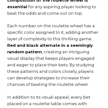
composition of the roulette wheel is
essential
for any aspiring player looking to
beat the odds and come out on top.
Each number on the roulette wheel has a
specific color assigned to it, adding another
layer of complexity to this thrilling game.
Red and black alternate in a seemingly
random pattern
, creating an intriguing
visual display that keeps players engaged
and eager to place their bets. By studying
these patterns and colors closely, players
can develop strategies to increase their
chances of beating the roulette wheel.
In addition to its visual appeal, every bet
placed on a roulette table comes with